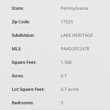
State:
Pennsylvania
Zip Code:
17325
Subdivision:
LAKE HERITAGE
MLS:
PAAD2012478
Square Feet:
1,566
Acres:
0.7
Lot Square Feet:
0.7 acres
Bedrooms:
3