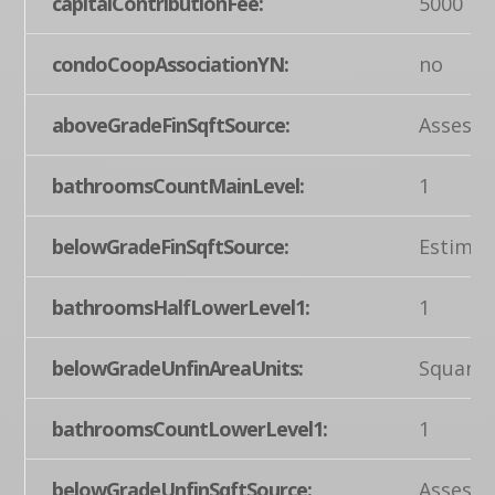
capitalContributionFee:
5000
condoCoopAssociationYN:
no
aboveGradeFinSqftSource:
Assesso
bathroomsCountMainLevel:
1
belowGradeFinSqftSource:
Estimat
bathroomsHalfLowerLevel1:
1
belowGradeUnfinAreaUnits:
Square 
bathroomsCountLowerLevel1:
1
belowGradeUnfinSqftSource:
Assesso