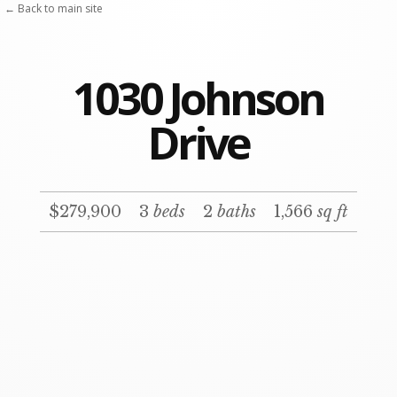
Skip
← Back to main site
to
content
1030 Johnson
Drive
$279,900
3
beds
2
baths
1,566
sq ft