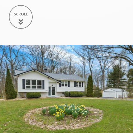
SCROLL