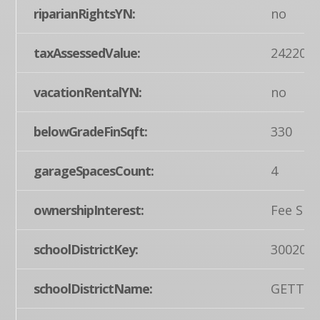
riparianRightsYN:
no
taxAssessedValue:
242200
vacationRentalYN:
no
belowGradeFinSqft:
330
garageSpacesCount:
4
ownershipInterest:
Fee Sim
schoolDistrictKey:
300200
schoolDistrictName:
GETTYS