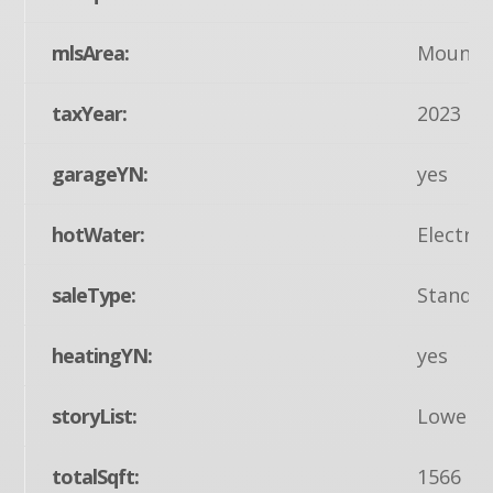
mlsArea:
Mount J
taxYear:
2023
garageYN:
yes
hotWater:
Electric
saleType:
Standa
heatingYN:
yes
storyList:
Lower 1
totalSqft:
1566