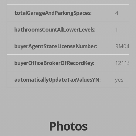
totalGarageAndParkingSpaces:
4
bathroomsCountAllLowerLevels:
1
buyerAgentStateLicenseNumber:
RM0443
buyerOfficeBrokerOfRecordKey:
121155
automaticallyUpdateTaxValuesYN:
yes
Photos