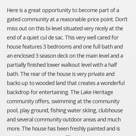
Here is a great opportunity to become part of a
gated community at a reasonable price point. Don’t
miss out on this bi-level situated very nicely at the
end of a quiet cul de sac. This very well cared for
house features 3 bedrooms and one full bath and
an enclosed 3 season deck on the main level and a
partially finished lower walkout level with a half
bath. The rear of the house is very private and
backs up to wooded land that creates a wonderful
backdrop for entertaining. The Lake Heritage
community offers, swimming at the community
pool, play ground, fishing water skiing, clubhouse
and several community outdoor areas and much
more. The house has been freshly painted and is