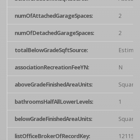
numOfAttachedGarageSpaces:
2
numOfDetachedGarageSpaces:
2
totalBelowGradeSqftSource:
Estimat
associationRecreationFeeYN:
N
aboveGradeFinishedAreaUnits:
Square 
bathroomsHalfAllLowerLevels:
1
belowGradeFinishedAreaUnits:
Square 
listOfficeBrokerOfRecordKey:
121155