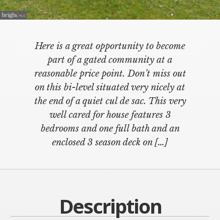
Here is a great opportunity to become
part of a gated community at a
reasonable price point. Don’t miss out
on this bi-level situated very nicely at
the end of a quiet cul de sac. This very
well cared for house features 3
bedrooms and one full bath and an
enclosed 3 season deck on […]
Description