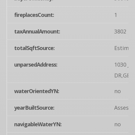
fireplacesCount:
1
taxAnnualAmount:
3802
totalSqftSource:
Estimat
unparsedAddress:
1030 J
DR,GET
waterOrientedYN:
no
yearBuiltSource:
Assesso
navigableWaterYN:
no