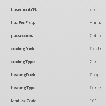
basementYN:
no
hoaFeeFreq:
Annuall
possession:
Coin w/S
coolingFuel:
Electric
coolingType:
Central
heatingFuel:
Propane
heatingType:
Forced 
landUseCode:
101