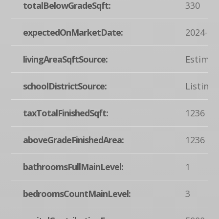
totalBelowGradeSqft:
330
expectedOnMarketDate:
2024-04
livingAreaSqftSource:
Estimat
schoolDistrictSource:
Listing
taxTotalFinishedSqft:
1236
aboveGradeFinishedArea:
1236
bathroomsFullMainLevel:
1
bedroomsCountMainLevel:
3