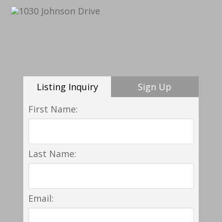
Listing Inquiry
Sign Up
First Name:
Last Name:
Email: