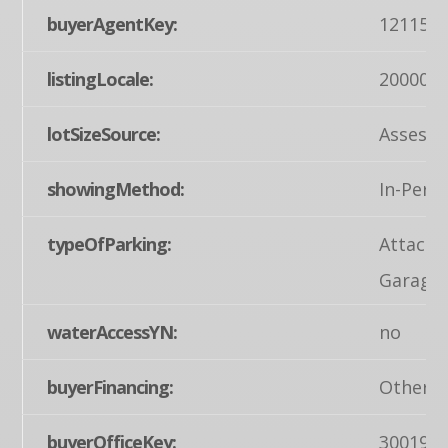
buyerAgentKey:
121155
listingLocale:
200004
lotSizeSource:
Assesso
showingMethod:
In-Pers
typeOfParking:
Attache
Garage
waterAccessYN:
no
buyerFinancing:
Other
buyerOfficeKey:
300199