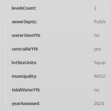
levelsCount:
2
sewerSeptic:
Public 
waterViewYN:
no
centralAirYN:
yes
lotSizeUnits:
Square 
municipality:
MOUNT
tidalWaterYN:
no
yearAssessed:
2024