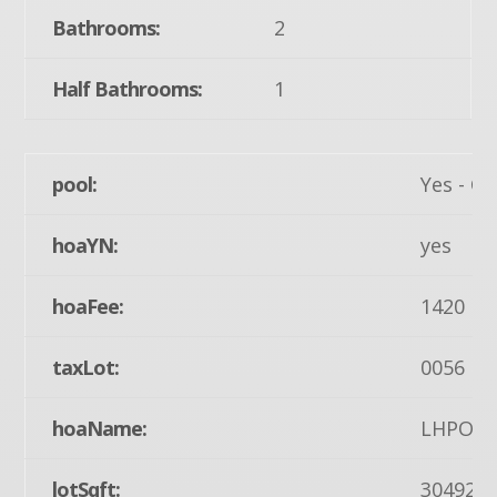
Bathrooms:
2
Half Bathrooms:
1
pool:
Yes - C
hoaYN:
yes
hoaFee:
1420
taxLot:
0056
hoaName:
LHPOA
lotSqft:
30492