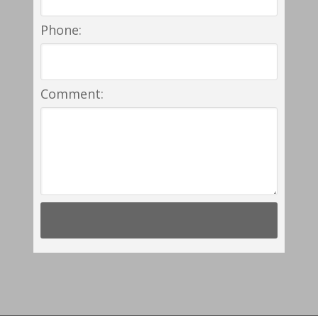
Phone:
Comment: