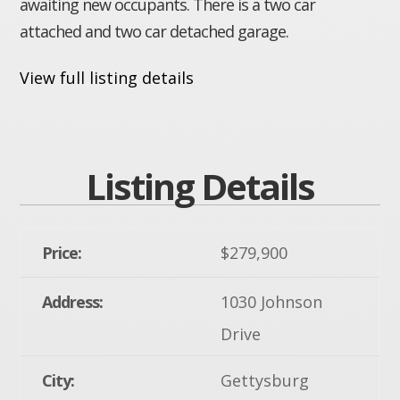
awaiting new occupants. There is a two car
attached and two car detached garage.
View full listing details
Listing Details
Price:
$279,900
Address:
1030 Johnson
Drive
City:
Gettysburg