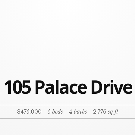
105 Palace Drive
$475,000
5
beds
4
baths
2,776
sq ft