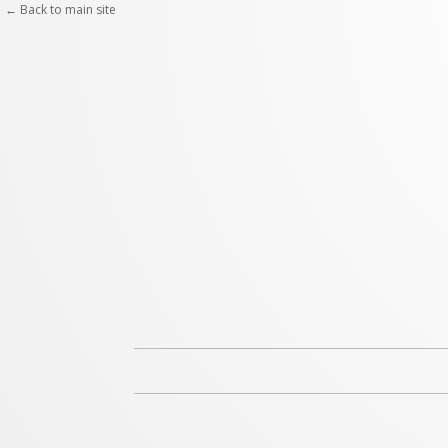
Skip
← Back to main site
to
content