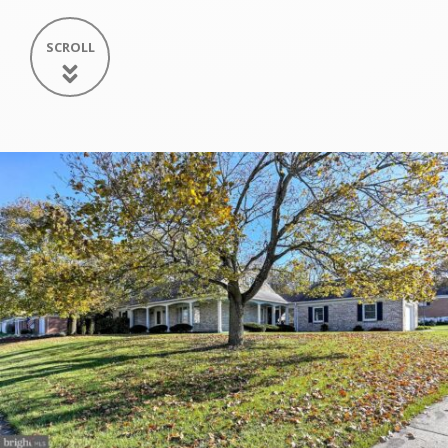
SCROLL