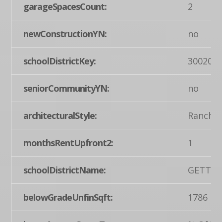
garageSpacesCount:
2
newConstructionYN:
no
schoolDistrictKey:
300200
seniorCommunityYN:
no
architecturalStyle:
Ranch/
monthsRentUpfront2:
1
schoolDistrictName:
GETTYS
belowGradeUnfinSqft:
1786