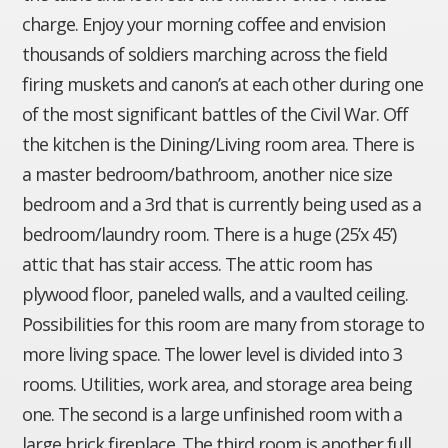
charge. Enjoy your morning coffee and envision
thousands of soldiers marching across the field
firing muskets and canon’s at each other during one
of the most significant battles of the Civil War. Off
the kitchen is the Dining/Living room area. There is
a master bedroom/bathroom, another nice size
bedroom and a 3rd that is currently being used as a
bedroom/laundry room. There is a huge (25’x 45’)
attic that has stair access. The attic room has
plywood floor, paneled walls, and a vaulted ceiling.
Possibilities for this room are many from storage to
more living space. The lower level is divided into 3
rooms. Utilities, work area, and storage area being
one. The second is a large unfinished room with a
large brick fireplace. The third room is another full