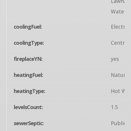
Lawn/Tr
Waterpi
coolingFuel:
Electric
coolingType:
Central
fireplaceYN:
yes
heatingFuel:
Natural
heatingType:
Hot Wa
levelsCount:
1.5
sewerSeptic:
Public 