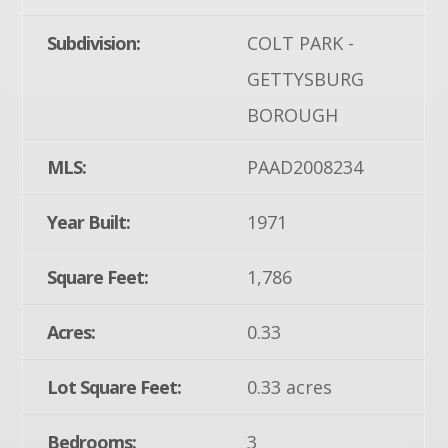
Subdivision:
COLT PARK -
GETTYSBURG
BOROUGH
MLS:
PAAD2008234
Year Built:
1971
Square Feet:
1,786
Acres:
0.33
Lot Square Feet:
0.33 acres
Bedrooms:
3