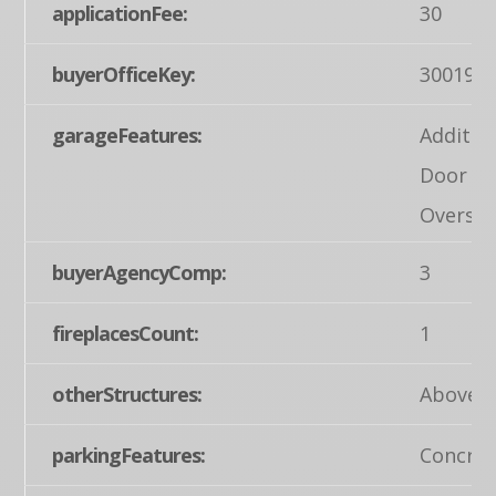
applicationFee:
30
buyerOfficeKey:
300199
garageFeatures:
Additio
Door Op
Oversiz
buyerAgencyComp:
3
fireplacesCount:
1
otherStructures:
Above G
parkingFeatures:
Concret