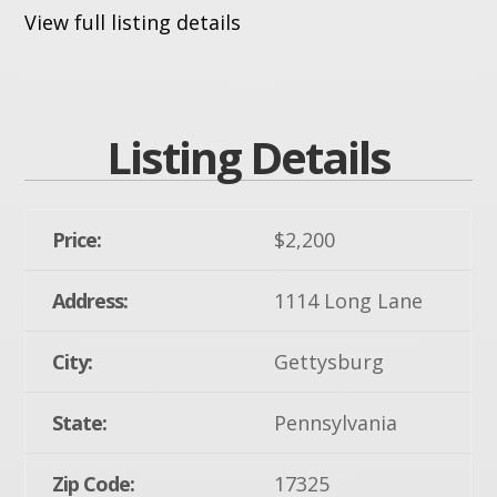
View full listing details
Listing Details
Price:
$2,200
Address:
1114 Long Lane
City:
Gettysburg
State:
Pennsylvania
Zip Code:
17325