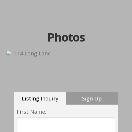
Photos
Listing Inquiry
Sign Up
First Name: