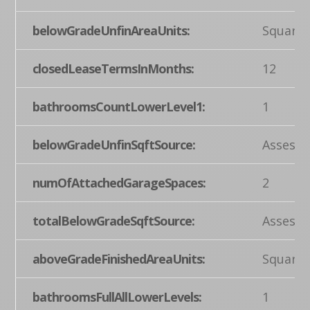
belowGradeUnfinAreaUnits:
Square 
closedLeaseTermsInMonths:
12
bathroomsCountLowerLevel1:
1
belowGradeUnfinSqftSource:
Assesso
numOfAttachedGarageSpaces:
2
totalBelowGradeSqftSource:
Assesso
aboveGradeFinishedAreaUnits:
Square 
bathroomsFullAllLowerLevels:
1