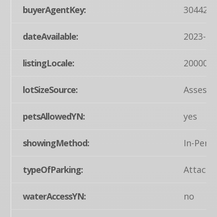
buyerAgentKey:
304427
dateAvailable:
2023-07
listingLocale:
200004
lotSizeSource:
Assesso
petsAllowedYN:
yes
showingMethod:
In-Pers
typeOfParking:
Attache
waterAccessYN:
no