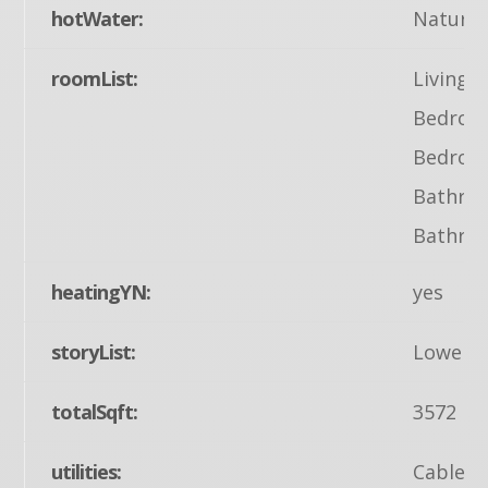
hotWater:
Natural
roomList:
Living 
Bedroom
Bedroom
Bathroo
Bathroo
heatingYN:
yes
storyList:
Lower 1
totalSqft:
3572
utilities:
Cable TV