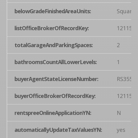
belowGradeFinishedAreaUnits:
Square 
listOfficeBrokerOfRecordKey:
121155
totalGarageAndParkingSpaces:
2
bathroomsCountAllLowerLevels:
1
buyerAgentStateLicenseNumber:
RS3554
buyerOfficeBrokerOfRecordKey:
121155
rentspreeOnlineApplicationYN:
N
automaticallyUpdateTaxValuesYN:
yes