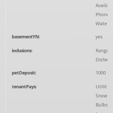
Availabl
Phone A
Water A
basementYN:
yes
inclusions:
Range/O
Dishwas
petDeposit:
1000
tenantPays:
Utilitie
Snow Re
Bulbs/F