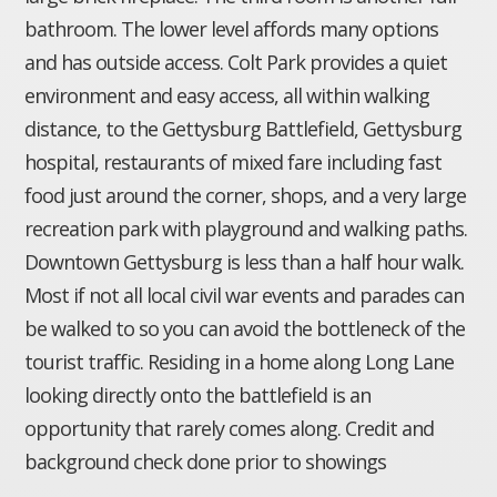
bathroom. The lower level affords many options
and has outside access. Colt Park provides a quiet
environment and easy access, all within walking
distance, to the Gettysburg Battlefield, Gettysburg
hospital, restaurants of mixed fare including fast
food just around the corner, shops, and a very large
recreation park with playground and walking paths.
Downtown Gettysburg is less than a half hour walk.
Most if not all local civil war events and parades can
be walked to so you can avoid the bottleneck of the
tourist traffic. Residing in a home along Long Lane
looking directly onto the battlefield is an
opportunity that rarely comes along. Credit and
background check done prior to showings