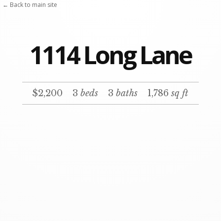
Skip
← Back to main site
to
content
1114 Long Lane
$2,200
3
beds
3
baths
1,786
sq ft