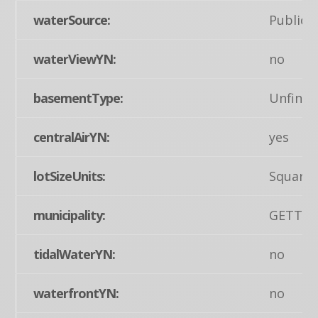
waterSource:
Public
waterViewYN:
no
basementType:
Unfinis
centralAirYN:
yes
lotSizeUnits:
Square 
municipality:
GETTY
tidalWaterYN:
no
waterfrontYN:
no