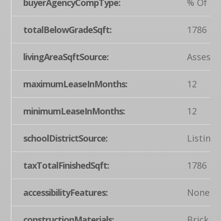
buyerAgencyCompType:
% Of Ye
totalBelowGradeSqft:
1786
livingAreaSqftSource:
Assesso
maximumLeaseInMonths:
12
minimumLeaseInMonths:
12
schoolDistrictSource:
Listing
taxTotalFinishedSqft:
1786
accessibilityFeatures:
None
constructionMaterials:
Brick