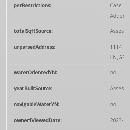
petRestrictions:
Case by
Addend
totalSqftSource:
Assesso
unparsedAddress:
1114 L
LN,GET
waterOrientedYN:
no
yearBuiltSource:
Assesso
navigableWaterYN:
no
owner1ViewedDate:
2023-04