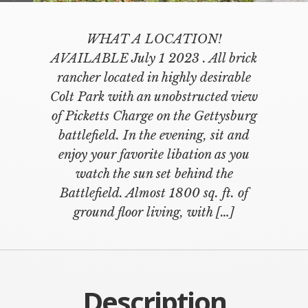
WHAT A LOCATION!
AVAILABLE July 1 2023 . All brick
rancher located in highly desirable
Colt Park with an unobstructed view
of Picketts Charge on the Gettysburg
battlefield. In the evening, sit and
enjoy your favorite libation as you
watch the sun set behind the
Battlefield. Almost 1800 sq. ft. of
ground floor living, with […]
Description