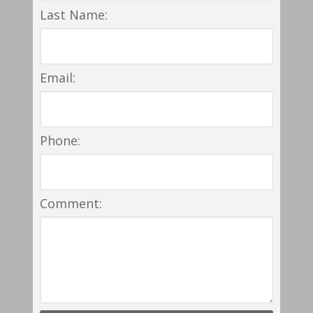
Last Name:
Email:
Phone:
Comment: