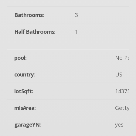
Bathrooms:
3
Half Bathrooms:
1
pool:
No Pool
country:
US
lotSqft:
14375
mlsArea:
Gettysb
garageYN:
yes