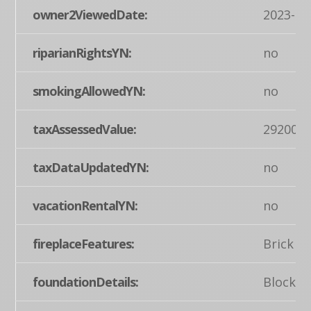
owner2ViewedDate:
2023-04
riparianRightsYN:
no
smokingAllowedYN:
no
taxAssessedValue:
292000
taxDataUpdatedYN:
no
vacationRentalYN:
no
fireplaceFeatures:
Brick
foundationDetails:
Block