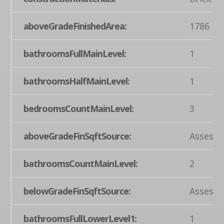
aboveGradeFinishedArea:
1786
bathroomsFullMainLevel:
1
bathroomsHalfMainLevel:
1
bedroomsCountMainLevel:
3
aboveGradeFinSqftSource:
Assesso
bathroomsCountMainLevel:
2
belowGradeFinSqftSource:
Assesso
bathroomsFullLowerLevel1:
1