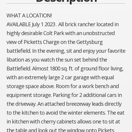
WHAT A LOCATION!
AVAILABLE July 1 2023 . All brick rancher located in
highly desirable Colt Park with an unobstructed
view of Picketts Charge on the Gettysburg
battlefield. In the evening, sit and enjoy your favorite
libation as you watch the sun set behind the
Battlefield. Almost 1800 sq. ft. of ground floor living,
with an extremely large 2 car garage with equal
storage space above. Room for a work bench and
equipment storage. Parking for 2 additional cars in
the driveway. An attached breezeway leads directly
to the kitchen to avoid the winter elements. The eat
in kitchen with cherry cabinets allows one to sit at
the table and look out the window onto Pickets