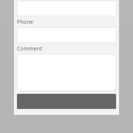
Phone:
Comment: