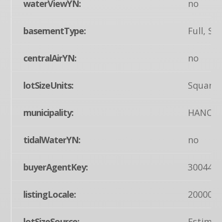
waterViewYN:
no
basementType:
Full, 
centralAirYN:
no
lotSizeUnits:
Square 
municipality:
HANOV
tidalWaterYN:
no
buyerAgentKey:
300442
listingLocale:
200004
lotSizeSource:
Estimat