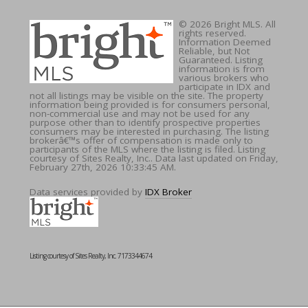
© 2026 Bright MLS. All
rights reserved.
Information Deemed
Reliable, but Not
Guaranteed. Listing
information is from
various brokers who
participate in IDX and
not all listings may be visible on the site. The property
information being provided is for consumers personal,
non-commercial use and may not be used for any
purpose other than to identify prospective properties
consumers may be interested in purchasing. The listing
brokerâ€™s offer of compensation is made only to
participants of the MLS where the listing is filed. Listing
courtesy of Sites Realty, Inc.. Data last updated on Friday,
February 27th, 2026 10:33:45 AM.
Data services provided by
IDX Broker
Listing courtesy of Sites Realty, Inc. 7173344674