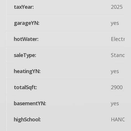
taxYear:
2025
garageYN:
yes
hotWater:
Electric
saleType:
Standa
heatingYN:
yes
totalSqft:
2900
basementYN:
yes
highSchool:
HANOV