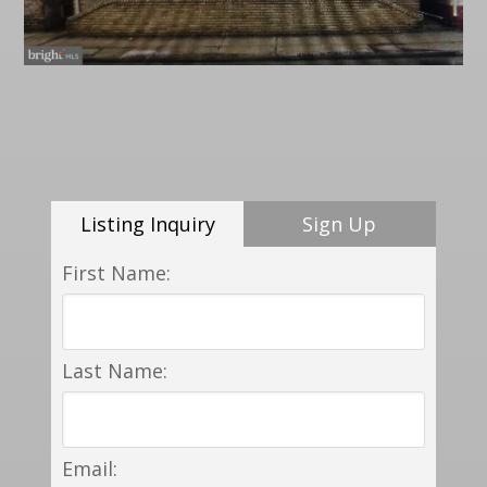
Listing Inquiry
Sign Up
First Name:
Last Name:
Email: