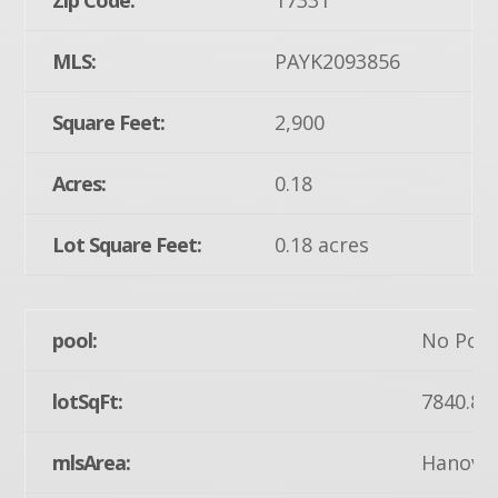
Zip Code:
17331
MLS:
PAYK2093856
Square Feet:
2,900
Acres:
0.18
Lot Square Feet:
0.18 acres
pool:
No Pool
lotSqFt:
7840.8
mlsArea:
Hanover