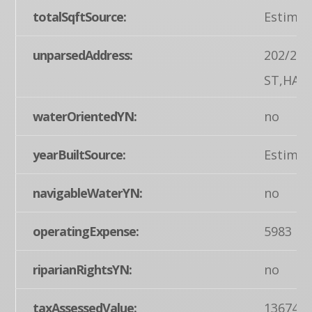
totalSqftSource:
Estimat
unparsedAddress:
202/202
ST,HAN
waterOrientedYN:
no
yearBuiltSource:
Estimat
navigableWaterYN:
no
operatingExpense:
5983
riparianRightsYN:
no
taxAssessedValue:
136740