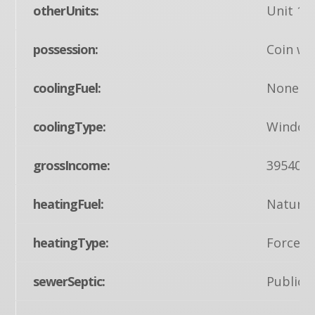
otherUnits:
Unit 1,U
possession:
Coin w/S
coolingFuel:
None
coolingType:
Window 
grossIncome:
39540
heatingFuel:
Natural
heatingType:
Forced 
sewerSeptic:
Public 