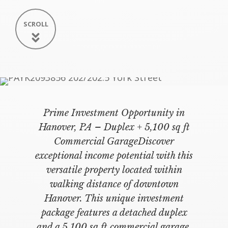
SCROLL
Prime Investment Opportunity in
Hanover, PA – Duplex + 5,100 sq ft
Commercial GarageDiscover
exceptional income potential with this
versatile property located within
walking distance of downtown
Hanover. This unique investment
package features a detached duplex
and a 5,100 sq ft commercial garage,