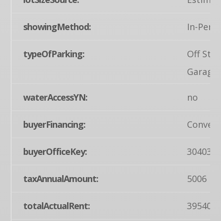
showingMethod:
In-Pers
typeOfParking:
Off Str
Garage
waterAccessYN:
no
buyerFinancing:
Convent
buyerOfficeKey:
304035
taxAnnualAmount:
5006
totalActualRent:
39540