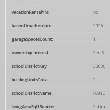
vacationRentalYN:
no
baseoffmarketdate:
2026-02
garageSpacesCount:
1
ownershipInterest:
Fee Sim
schoolDistrictKey:
300200
buildingUnitsTotal:
2
schoolDistrictName:
HANOVE
livingAreaSqftSource:
Estimat