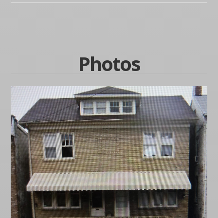
Photos