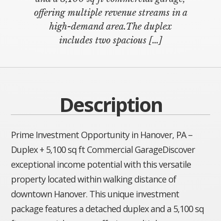
offering multiple revenue streams in a
high-demand area.The duplex
includes two spacious […]
Description
Prime Investment Opportunity in Hanover, PA –
Duplex + 5,100 sq ft Commercial GarageDiscover
exceptional income potential with this versatile
property located within walking distance of
downtown Hanover. This unique investment
package features a detached duplex and a 5,100 sq