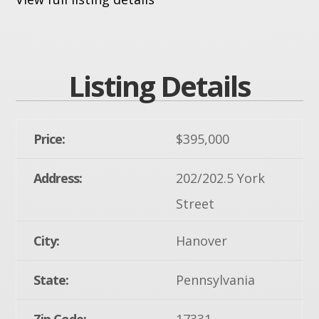
Listing Details
Price:
$395,000
Address:
202/202.5 York
Street
City:
Hanover
State:
Pennsylvania