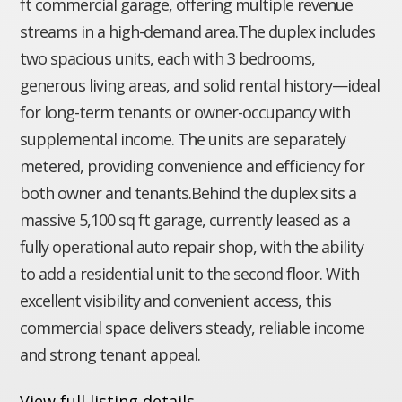
ft commercial garage, offering multiple revenue
streams in a high-demand area.The duplex includes
two spacious units, each with 3 bedrooms,
generous living areas, and solid rental history—ideal
for long-term tenants or owner-occupancy with
supplemental income. The units are separately
metered, providing convenience and efficiency for
both owner and tenants.Behind the duplex sits a
massive 5,100 sq ft garage, currently leased as a
fully operational auto repair shop, with the ability
to add a residential unit to the second floor. With
excellent visibility and convenient access, this
commercial space delivers steady, reliable income
and strong tenant appeal.
View full listing details