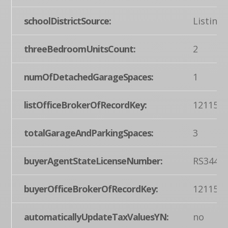
schoolDistrictSource:
Listing
threeBedroomUnitsCount:
2
numOfDetachedGarageSpaces:
1
listOfficeBrokerOfRecordKey:
121155
totalGarageAndParkingSpaces:
3
buyerAgentStateLicenseNumber:
RS3440
buyerOfficeBrokerOfRecordKey:
121155
automaticallyUpdateTaxValuesYN:
no