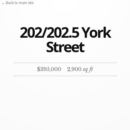
Skip
← Back to main site
to
content
202/202.5 York
Street
$395,000
2,900
sq ft