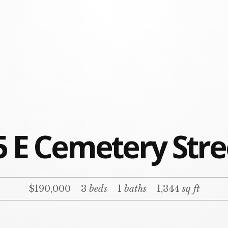
5 E Cemetery Stre
$190,000
3
beds
1
baths
1,344
sq ft