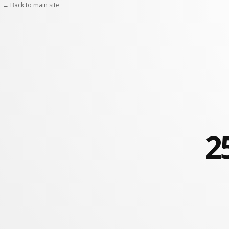
Skip
← Back to main site
to
content
2