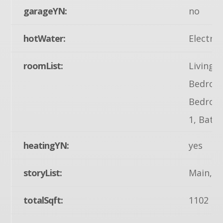
garageYN:
no
hotWater:
Electric
roomList:
Living 
Bedroom
Bedroom
1, Bath
heatingYN:
yes
storyList:
Main, U
totalSqft:
1102