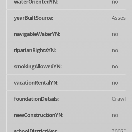
waterOrientedYN:
no
yearBuiltSource:
Assesso
navigableWaterYN:
no
riparianRightsYN:
no
smokingAllowedYN:
no
vacationRentalYN:
no
foundationDetails:
Crawl S
newConstructionYN:
no
schoolDistrictKey:
300200