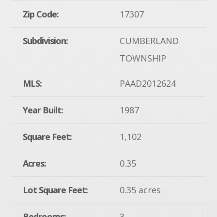
Zip Code:
17307
Subdivision:
CUMBERLAND
TOWNSHIP
MLS:
PAAD2012624
Year Built:
1987
Square Feet:
1,102
Acres:
0.35
Lot Square Feet:
0.35 acres
Bedrooms:
3