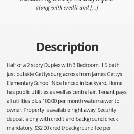
along with credit and […]
Description
Half of a 2 story Duplex with 3 Bedroom, 1.5 bath
just outside Gettysburg across from James Gettys
Elementary School. Nice fenced in backyard. Home
has public utilities as well as central air. Tenant pays
all utilities plus 100.00 per month water/sewer to
owner. Property is available right away. Security
deposit along with credit and background check
mandatory. $32.00 credit/background fee per