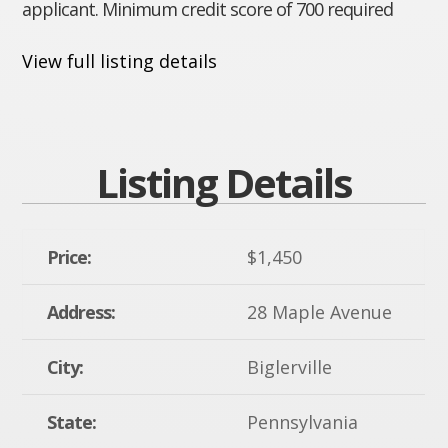
applicant. Minimum credit score of 700 required
View full listing details
Listing Details
Price:
$1,450
Address:
28 Maple Avenue
City:
Biglerville
State:
Pennsylvania