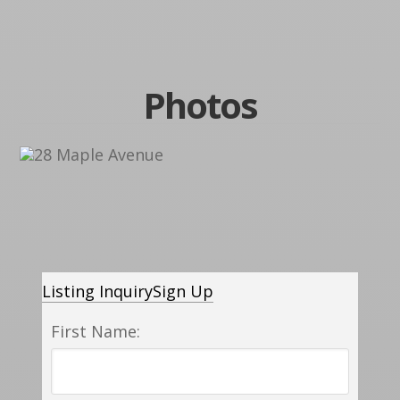
Photos
Listing Inquiry
Sign Up
First Name: