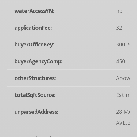
waterAccessYN:
no
applicationFee:
32
buyerOfficeKey:
300199
buyerAgencyComp:
450
otherStructures:
Above G
totalSqftSource:
Estimat
unparsedAddress:
28 MAP
AVE,BIG