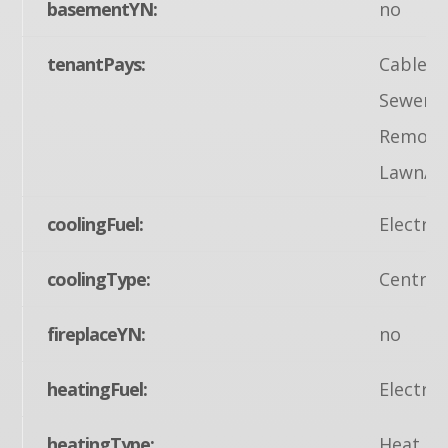
basementYN:
no
tenantPays:
Cable TV
Sewer, 
Removal,
Lawn/Tr
coolingFuel:
Electric
coolingType:
Central
fireplaceYN:
no
heatingFuel:
Electric
heatingType:
Heat Pu