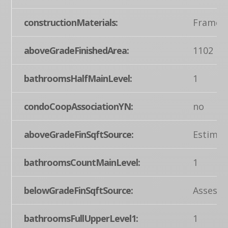
constructionMaterials:
Frame, 
aboveGradeFinishedArea:
1102
bathroomsHalfMainLevel:
1
condoCoopAssociationYN:
no
aboveGradeFinSqftSource:
Estimat
bathroomsCountMainLevel:
1
belowGradeFinSqftSource:
Assesso
bathroomsFullUpperLevel1:
1