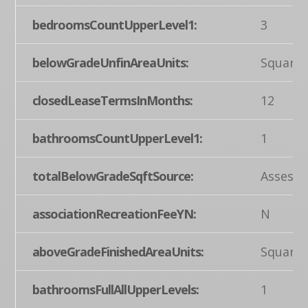
bedroomsCountUpperLevel1:
3
belowGradeUnfinAreaUnits:
Square 
closedLeaseTermsInMonths:
12
bathroomsCountUpperLevel1:
1
totalBelowGradeSqftSource:
Assesso
associationRecreationFeeYN:
N
aboveGradeFinishedAreaUnits:
Square 
bathroomsFullAllUpperLevels:
1