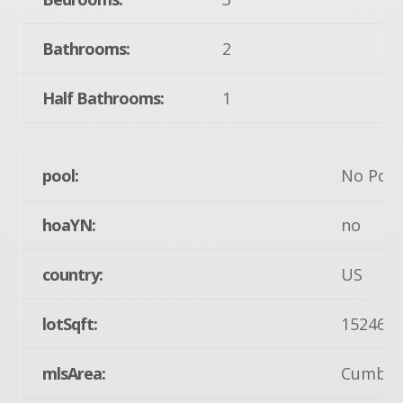
Bathrooms:
2
Half Bathrooms:
1
pool:
No Pool
hoaYN:
no
country:
US
lotSqft:
15246
mlsArea:
Cumberl