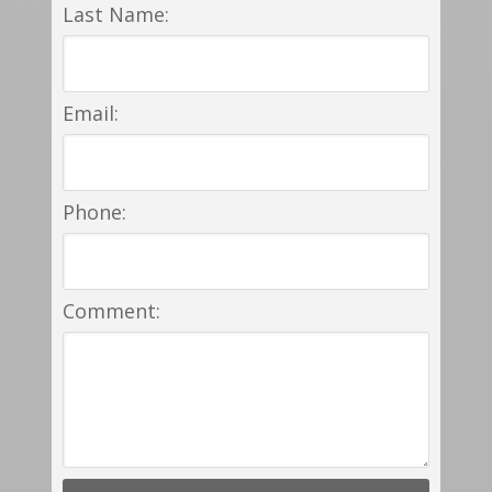
Last Name:
Email:
Phone:
Comment: