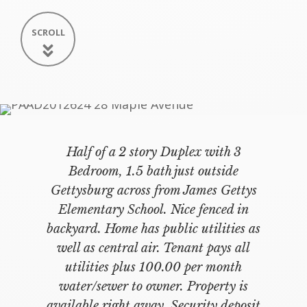
SCROLL
Half of a 2 story Duplex with 3
Bedroom, 1.5 bath just outside
Gettysburg across from James Gettys
Elementary School. Nice fenced in
backyard. Home has public utilities as
well as central air. Tenant pays all
utilities plus 100.00 per month
water/sewer to owner. Property is
available right away. Security deposit