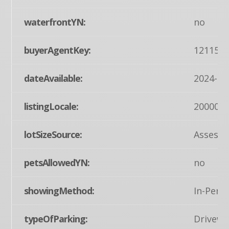
waterfrontYN:
no
buyerAgentKey:
121155
dateAvailable:
2024-05
listingLocale:
200004
lotSizeSource:
Assesso
petsAllowedYN:
no
showingMethod:
In-Pers
typeOfParking:
Drivewa