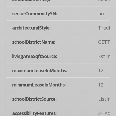
seniorCommunityYN:
no
architecturalStyle:
Traditi
schoolDistrictName:
GETTYS
livingAreaSqftSource:
Estimat
maximumLeaseInMonths:
12
minimumLeaseInMonths:
12
schoolDistrictSource:
Listing
accessibilityFeatures:
2+ Acces