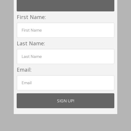
First Name:
Last Name:
Email: