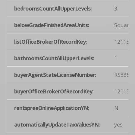
bedroomsCountAllUpperLevels:
3
belowGradeFinishedAreaUnits:
Square 
listOfficeBrokerOfRecordKey:
121155
bathroomsCountAllUpperLevels:
1
buyerAgentStateLicenseNumber:
RS3354
buyerOfficeBrokerOfRecordKey:
121155
rentspreeOnlineApplicationYN:
N
automaticallyUpdateTaxValuesYN:
yes