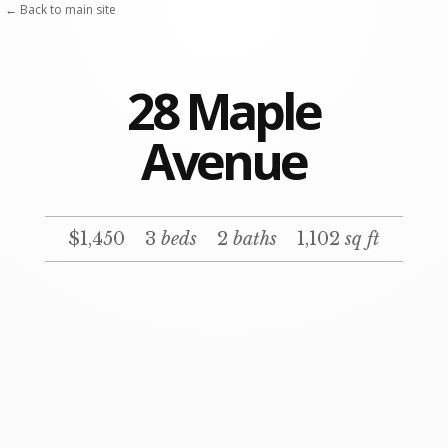
Skip
← Back to main site
to
content
28 Maple
Avenue
$1,450
3
beds
2
baths
1,102
sq ft