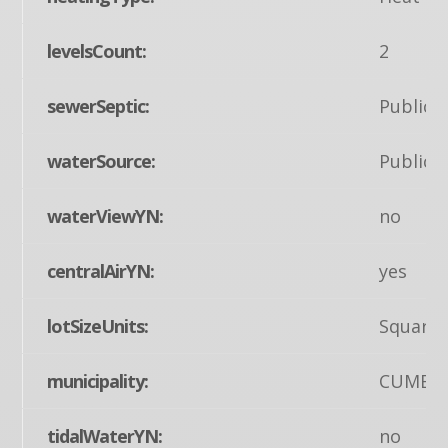
levelsCount:
2
sewerSeptic:
Public 
waterSource:
Public
waterViewYN:
no
centralAirYN:
yes
lotSizeUnits:
Square 
municipality:
CUMBE
tidalWaterYN:
no