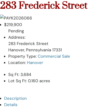
Skip
283 Frederick Street
to
content
$219,900
Pending
Address:
283 Frederick Street
Hanover, Pennsylvania 17331
Property Type:
Commercial Sale
Location:
Hanover
Sq Ft:
3,684
Lot Sq Ft:
0.160 acres
Description
Details