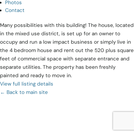
Photos
Contact
Many possibilities with this building! The house, located
in the mixed use district, is set up for an owner to
occupy and run a low impact business or simply live in
the 4 bedroom house and rent out the 520 plus square
feet of commercial space with separate entrance and
separate utilities. The property has been freshly
painted and ready to move in.
View full listing details
← Back to main site