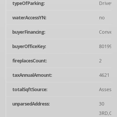
typeOfParking:
Drivewa
waterAccessYN:
no
buyerFinancing:
Convent
buyerOfficeKey:
801995
fireplacesCount:
2
taxAnnualAmount:
4621
totalSqftSource:
Assesso
unparsedAddress:
30
3RD,OR