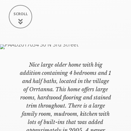
SCROLL
Nice large older home with big
addition containing 4 bedrooms and 1
and half baths, located in the village
of Orrtanna. This home offers large
rooms, hardwood flooring and stained
trim throughout. There is a large
family room, mudroom, kitchen with
lots of built-ins that was added
approximately in 2005. A newer