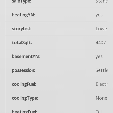
saleType:
Standa
heatingYN:
yes
storyList:
Lower 1
totalSqft:
4407
basementYN:
yes
possession:
Settlem
coolingFuel:
Electric
coolingType:
None
heatingFuel:
Oil