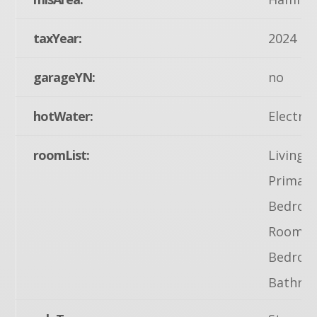
taxYear:
2024
garageYN:
no
hotWater:
Electric
roomList:
Living 
Primary
Bedroom
Room, B
Bedroo
Bathro