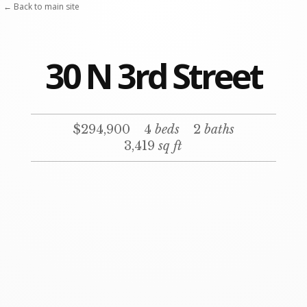
Skip
← Back to main site
to
content
30 N 3rd Street
$294,900
4
beds
2
baths
3,419
sq ft