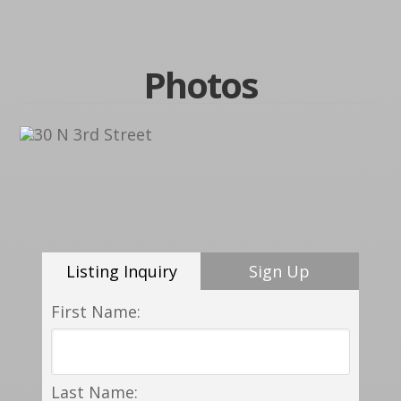
Photos
Listing Inquiry
Sign Up
First Name:
Last Name: