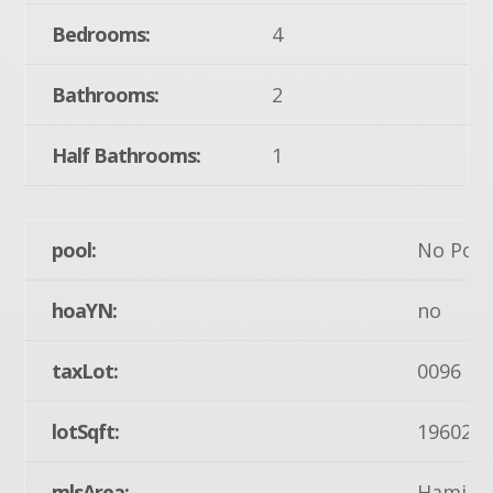
Bedrooms:
4
Bathrooms:
2
Half Bathrooms:
1
pool:
No Pool
hoaYN:
no
taxLot:
0096
lotSqft:
19602
mlsArea:
Hamilto