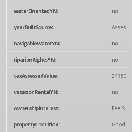
waterOrientedYN:
no
yearBuiltSource:
Assesso
navigableWaterYN:
no
riparianRightsYN:
no
taxAssessedValue:
241800
vacationRentalYN:
no
ownershipInterest:
Fee Sim
propertyCondition:
Good