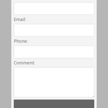
Email:
Phone:
Comment: