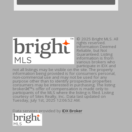
© 2025 Bright MLS. All
rights reserved.
Information Deemed
Reliable, but Not
Guaranteed. Listing
information is from
various brokers who
participate in IDX and
not all listings may be visible on the site. The property
information being provided is for consumers personal,
non-commercial use and may not be used for any
purpose other than to identify prospective properties
consumers may be interested in purchasing. The listing
brokerâ€™s offer of compensation is made only to
participants of the MLS where the listing is filed. Listing
courtesy of Sites Realty, Inc.. Data last updated on
Tuesday, July 1st, 2025 12:06:52 AM.
Data services provided by
IDX Broker