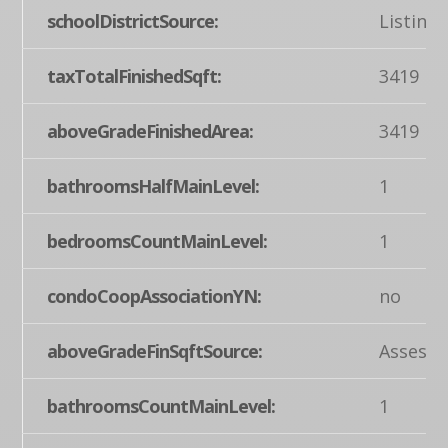
schoolDistrictSource:
Listing
taxTotalFinishedSqft:
3419
aboveGradeFinishedArea:
3419
bathroomsHalfMainLevel:
1
bedroomsCountMainLevel:
1
condoCoopAssociationYN:
no
aboveGradeFinSqftSource:
Assesso
bathroomsCountMainLevel:
1