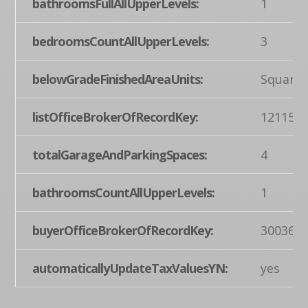
bathroomsFullAllUpperLevels:
1
bedroomsCountAllUpperLevels:
3
belowGradeFinishedAreaUnits:
Square 
listOfficeBrokerOfRecordKey:
121155
totalGarageAndParkingSpaces:
4
bathroomsCountAllUpperLevels:
1
buyerOfficeBrokerOfRecordKey:
300360
automaticallyUpdateTaxValuesYN:
yes