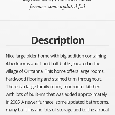
furnace, some updated […]
Description
Nice large older home with big addition containing
4 bedrooms and 1 and half baths, located in the
village of Orrtanna. This home offers large rooms,
hardwood flooring and stained trim throughout.
There is a large family room, mudroom, kitchen
with lots of built-ins that was added approximately
in 2005. A newer furnace, some updated bathrooms,
many built-ins and lots of storage add to the appeal