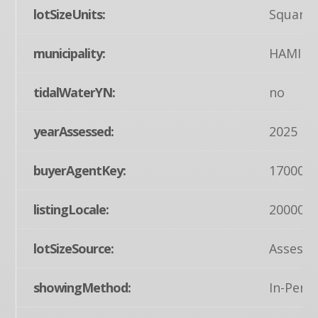
lotSizeUnits:
Square 
municipality:
HAMIL
tidalWaterYN:
no
yearAssessed:
2025
buyerAgentKey:
170000
listingLocale:
200004
lotSizeSource:
Assesso
showingMethod:
In-Pers