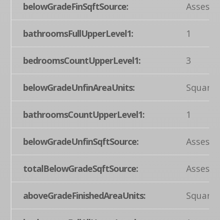
belowGradeFinSqftSource:
Assesso
bathroomsFullUpperLevel1:
1
bedroomsCountUpperLevel1:
3
belowGradeUnfinAreaUnits:
Square 
bathroomsCountUpperLevel1:
1
belowGradeUnfinSqftSource:
Assesso
totalBelowGradeSqftSource:
Assesso
aboveGradeFinishedAreaUnits:
Square 