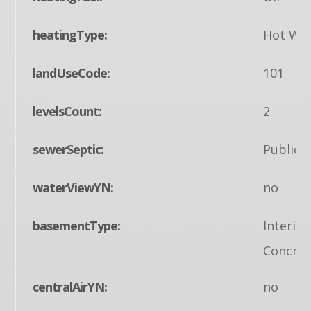
heatingType:
Hot Wa
landUseCode:
101
levelsCount:
2
sewerSeptic:
Public 
waterViewYN:
no
basementType:
Interio
Concret
centralAirYN:
no