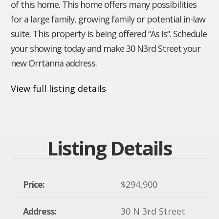
of this home. This home offers many possibilities
for a large family, growing family or potential in-law
suite. This property is being offered “As Is”. Schedule
your showing today and make 30 N3rd Street your
new Orrtanna address.
View full listing details
Listing Details
Price:
$294,900
Address:
30 N 3rd Street