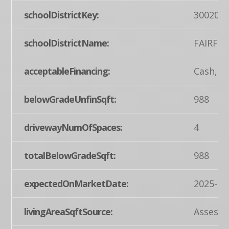
schoolDistrictKey:
300200
schoolDistrictName:
FAIRFIE
acceptableFinancing:
Cash, C
belowGradeUnfinSqft:
988
drivewayNumOfSpaces:
4
totalBelowGradeSqft:
988
expectedOnMarketDate:
2025-04
livingAreaSqftSource:
Assesso