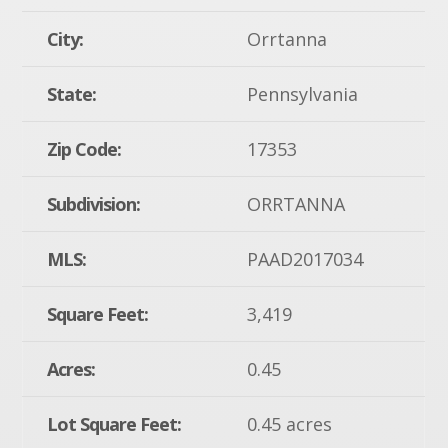
City:
Orrtanna
State:
Pennsylvania
Zip Code:
17353
Subdivision:
ORRTANNA
MLS:
PAAD2017034
Square Feet:
3,419
Acres:
0.45
Lot Square Feet:
0.45 acres