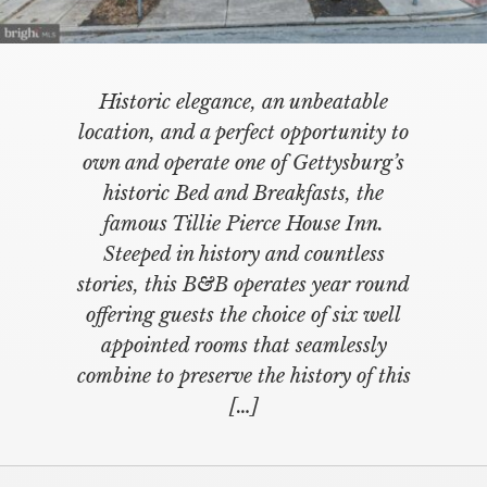
Historic elegance, an unbeatable
location, and a perfect opportunity to
own and operate one of Gettysburg’s
historic Bed and Breakfasts, the
famous Tillie Pierce House Inn.
Steeped in history and countless
stories, this B&B operates year round
offering guests the choice of six well
appointed rooms that seamlessly
combine to preserve the history of this
[…]