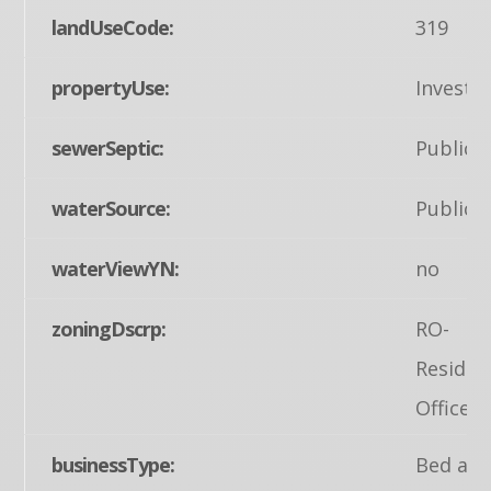
landUseCode:
319
propertyUse:
Invest
sewerSeptic:
Public 
waterSource:
Public
waterViewYN:
no
zoningDscrp:
RO-
Residen
Office D
businessType:
Bed an