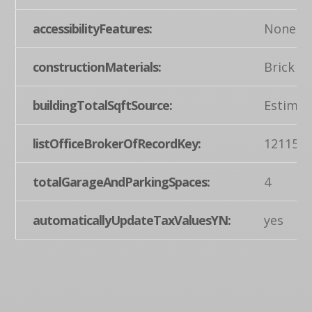
accessibilityFeatures:
None
constructionMaterials:
Brick
buildingTotalSqftSource:
Estimat
listOfficeBrokerOfRecordKey:
121155
totalGarageAndParkingSpaces:
4
automaticallyUpdateTaxValuesYN:
yes