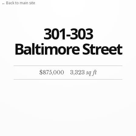
Skip
← Back to main site
to
content
301-303
Baltimore Street
$875,000
3,323
sq ft