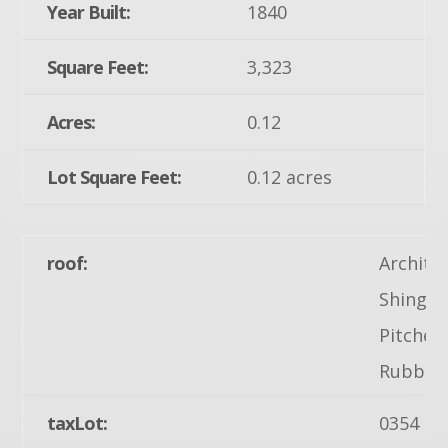
Year Built:
1840
Square Feet:
3,323
Acres:
0.12
Lot Square Feet:
0.12 acres
roof:
Archite
Shingle,
Pitched,
Rubber
taxLot:
0354