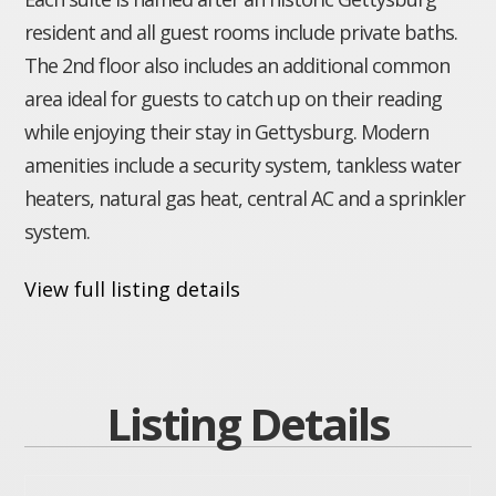
resident and all guest rooms include private baths.
The 2nd floor also includes an additional common
area ideal for guests to catch up on their reading
while enjoying their stay in Gettysburg. Modern
amenities include a security system, tankless water
heaters, natural gas heat, central AC and a sprinkler
system.
View full listing details
Listing Details