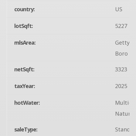
country:
US
lotSqft:
5227
mlsArea:
Gettys
Boro (1
netSqft:
3323
taxYear:
2025
hotWater:
Multi-t
Natural
saleType:
Standa