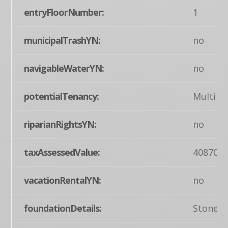
entryFloorNumber:
1
municipalTrashYN:
no
navigableWaterYN:
no
potentialTenancy:
Multipl
riparianRightsYN:
no
taxAssessedValue:
408700
vacationRentalYN:
no
foundationDetails:
Stone