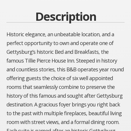
Description
Historic elegance, an unbeatable location, and a
perfect opportunity to own and operate one of
Gettysburg’s historic Bed and Breakfasts, the
famous Tillie Pierce House Inn. Steeped in history
and countless stories, this B&B operates year round
offering guests the choice of six well appointed
rooms that seamlessly combine to preserve the
history of this famous and sought after Gettysburg
destination. A gracious foyer brings you right back
to the past with multiple fireplaces, beautiful living
room with street views, and a formal dining room.
Each suite is named after an historic Gettysburg