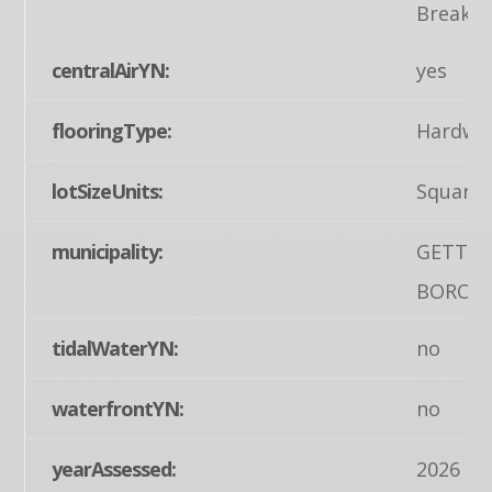
Breakfa
centralAirYN:
yes
flooringType:
Hardwo
lotSizeUnits:
Square 
municipality:
GETTY
BORO
tidalWaterYN:
no
waterfrontYN:
no
yearAssessed:
2026