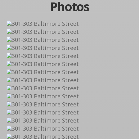
Photos