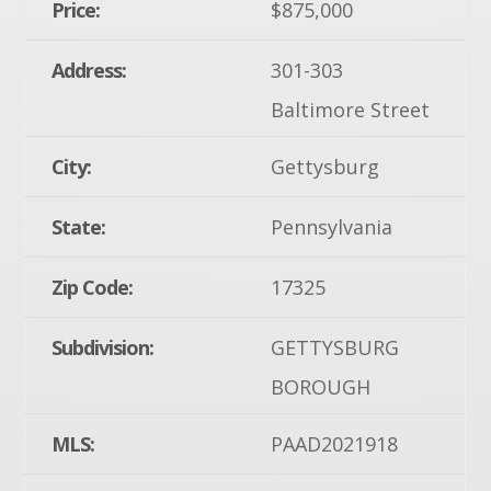
Price:
$875,000
Address:
301-303
Baltimore Street
City:
Gettysburg
State:
Pennsylvania
Zip Code:
17325
Subdivision:
GETTYSBURG
BOROUGH
MLS:
PAAD2021918