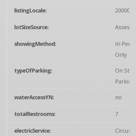
listingLocale:
200004
lotSizeSource:
Assesso
showingMethod:
In-Pers
Only
typeOfParking:
On Stre
Parking
waterAccessYN:
no
totalRestrooms:
7
electricService:
Circuit