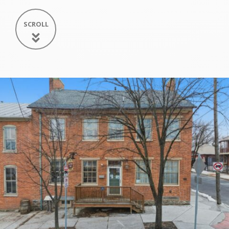
SCROLL