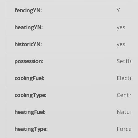
fencingYN:
Y
heatingYN:
yes
historicYN:
yes
possession:
Settlem
coolingFuel:
Electric
coolingType:
Central
heatingFuel:
Natural
heatingType:
Forced 