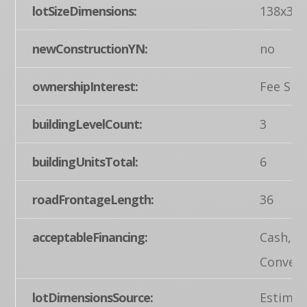
lotSizeDimensions:
138x36
newConstructionYN:
no
ownershipInterest:
Fee Sim
buildingLevelCount:
3
buildingUnitsTotal:
6
roadFrontageLength:
36
acceptableFinancing:
Cash,
Convent
lotDimensionsSource:
Estimat