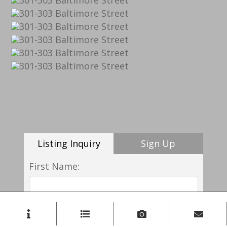
Listing Inquiry
Sign Up
First Name:
Last Name: