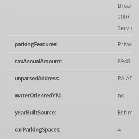
Breaker
200+ A
Service
parkingFeatures:
Private
taxAnnualAmount:
8948
unparsedAddress:
PA,ADA
waterOrientedYN:
no
yearBuiltSource:
Estimat
carParkingSpaces:
4