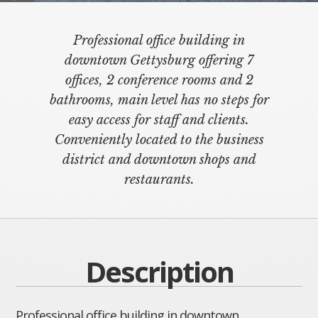
Professional office building in
downtown Gettysburg offering 7
offices, 2 conference rooms and 2
bathrooms, main level has no steps for
easy access for staff and clients.
Conveniently located to the business
district and downtown shops and
restaurants.
Description
Professional office building in downtown