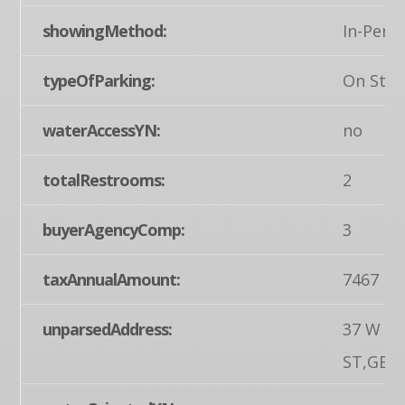
showingMethod:
In-Pers
typeOfParking:
On Stre
waterAccessYN:
no
totalRestrooms:
2
buyerAgencyComp:
3
taxAnnualAmount:
7467
unparsedAddress:
37 W M
ST,GET