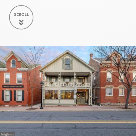
SCROLL