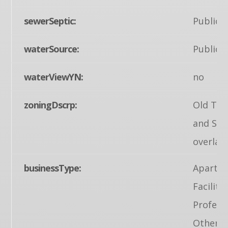
sewerSeptic:
Public 
waterSource:
Public
waterViewYN:
no
zoningDscrp:
Old Tow
and Str
overlay
businessType:
Apartme
Facility
Profess
Other