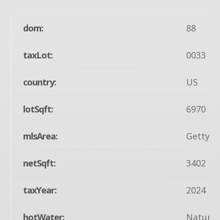
dom:
88
taxLot:
0033
country:
US
lotSqft:
6970
mlsArea:
Gettysb
netSqft:
3402
taxYear:
2024
hotWater:
Natural