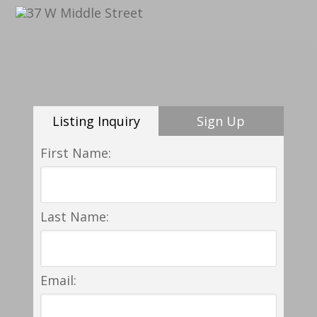
Listing Inquiry
Sign Up
First Name:
Last Name:
Email: