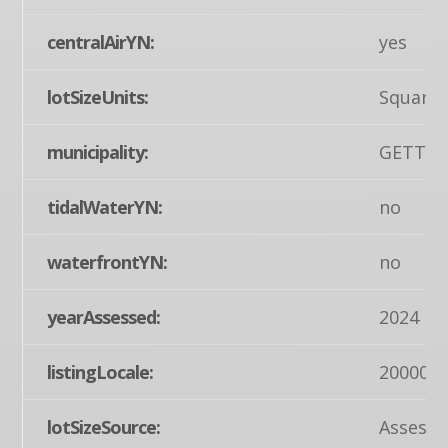
centralAirYN:
yes
lotSizeUnits:
Square 
municipality:
GETTY
tidalWaterYN:
no
waterfrontYN:
no
yearAssessed:
2024
listingLocale:
200004
lotSizeSource:
Assesso