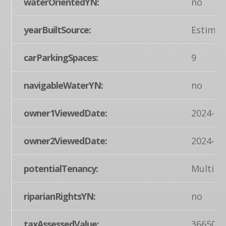
waterOrientedYN:
no
yearBuiltSource:
Estimat
carParkingSpaces:
9
navigableWaterYN:
no
owner1ViewedDate:
2024-03
owner2ViewedDate:
2024-03
potentialTenancy:
Multipl
riparianRightsYN:
no
taxAssessedValue:
366500