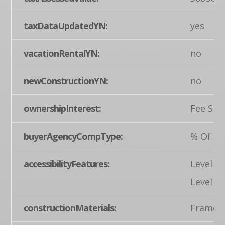
taxDataUpdatedYN:
yes
vacationRentalYN:
no
newConstructionYN:
no
ownershipInterest:
Fee Sim
buyerAgencyCompType:
% Of Gr
accessibilityFeatures:
Level E
Level
constructionMaterials:
Frame