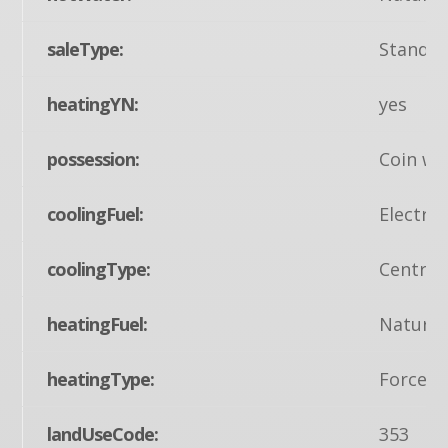
saleType:
Standa
heatingYN:
yes
possession:
Coin w/S
coolingFuel:
Electric
coolingType:
Central
heatingFuel:
Natural
heatingType:
Forced 
landUseCode:
353