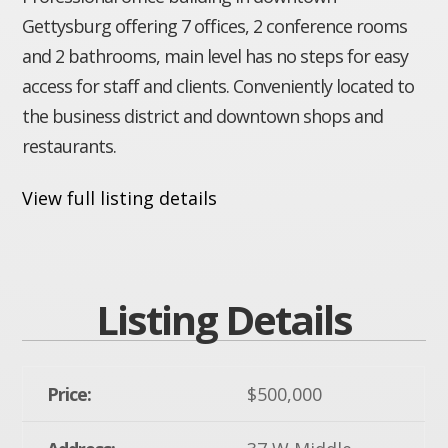
Gettysburg offering 7 offices, 2 conference rooms
and 2 bathrooms, main level has no steps for easy
access for staff and clients. Conveniently located to
the business district and downtown shops and
restaurants.
View full listing details
Listing Details
Price:
$500,000