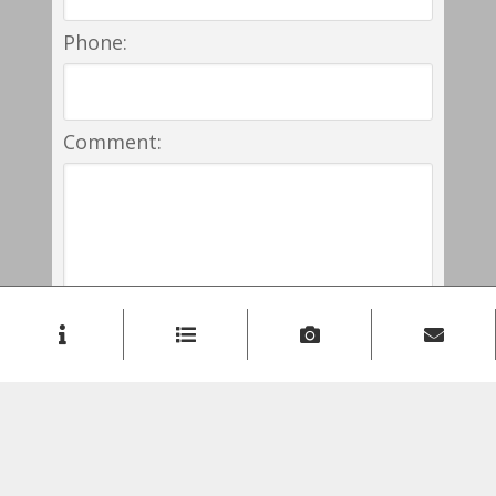
Phone:
Comment: