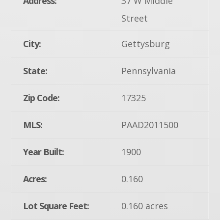
Address:
37 W Middle
Street
City:
Gettysburg
State:
Pennsylvania
Zip Code:
17325
MLS:
PAAD2011500
Year Built:
1900
Acres:
0.160
Lot Square Feet:
0.160 acres