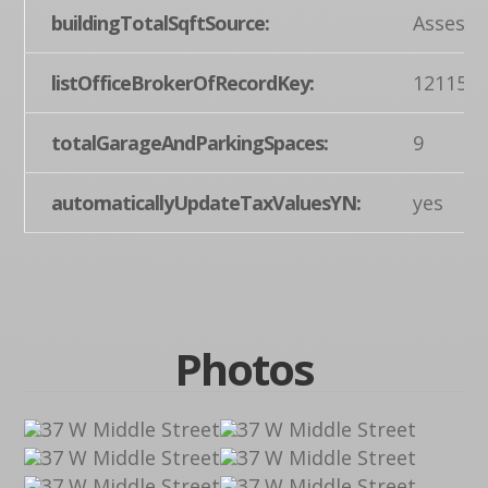
buildingTotalSqftSource:
Assesso
listOfficeBrokerOfRecordKey:
121155
totalGarageAndParkingSpaces:
9
automaticallyUpdateTaxValuesYN:
yes
Photos