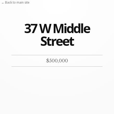
Skip
← Back to main site
to
content
37 W Middle
Street
$500,000