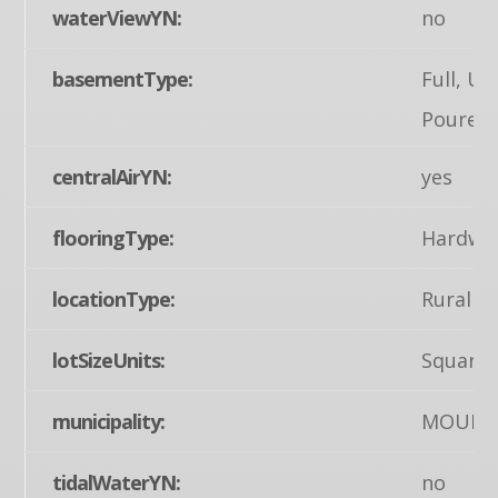
waterViewYN:
no
basementType:
Full, Un
Poured 
centralAirYN:
yes
flooringType:
Hardwoo
locationType:
Rural
lotSizeUnits:
Square 
municipality:
MOUNT
tidalWaterYN:
no