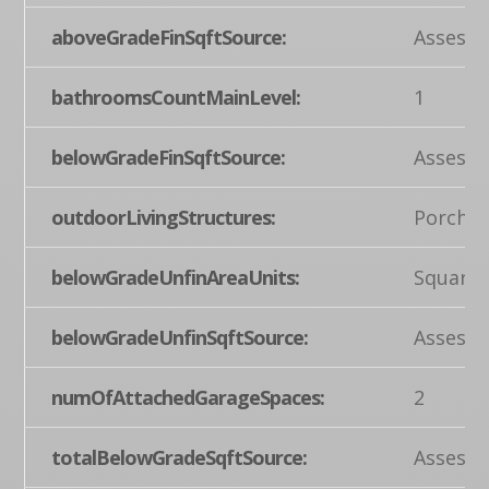
aboveGradeFinSqftSource:
Assesso
bathroomsCountMainLevel:
1
belowGradeFinSqftSource:
Assesso
outdoorLivingStructures:
Porch(e
belowGradeUnfinAreaUnits:
Square 
belowGradeUnfinSqftSource:
Assesso
numOfAttachedGarageSpaces:
2
totalBelowGradeSqftSource:
Assesso