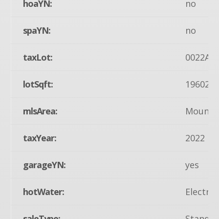
hoaYN:
no
spaYN:
no
taxLot:
0022A
lotSqft:
19602
mlsArea:
Mount J
taxYear:
2022
garageYN:
yes
hotWater:
Electric
saleType:
Standa