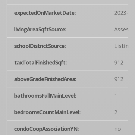
expectedOnMarketDate:
2023-06
livingAreaSqftSource:
Assesso
schoolDistrictSource:
Listing
taxTotalFinishedSqft:
912
aboveGradeFinishedArea:
912
bathroomsFullMainLevel:
1
bedroomsCountMainLevel:
2
condoCoopAssociationYN:
no