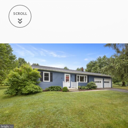
SCROLL