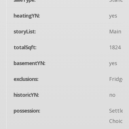
heatingYN:
yes
storyList:
Main
totalSqft:
1824
basementYN:
yes
exclusions:
Fridge 
historicYN:
no
possession:
Settlem
Choice, 