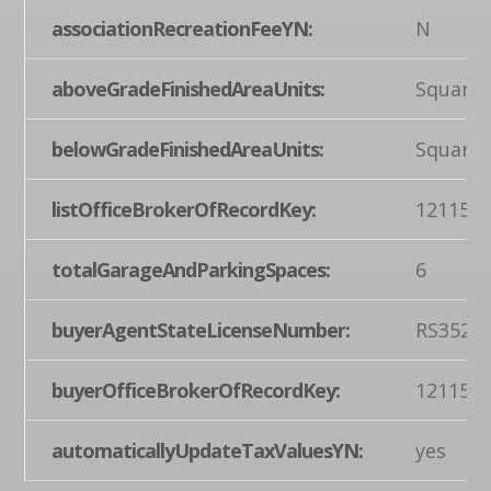
associationRecreationFeeYN:
N
aboveGradeFinishedAreaUnits:
Square 
belowGradeFinishedAreaUnits:
Square 
listOfficeBrokerOfRecordKey:
121155
totalGarageAndParkingSpaces:
6
buyerAgentStateLicenseNumber:
RS3525
buyerOfficeBrokerOfRecordKey:
121155
automaticallyUpdateTaxValuesYN:
yes