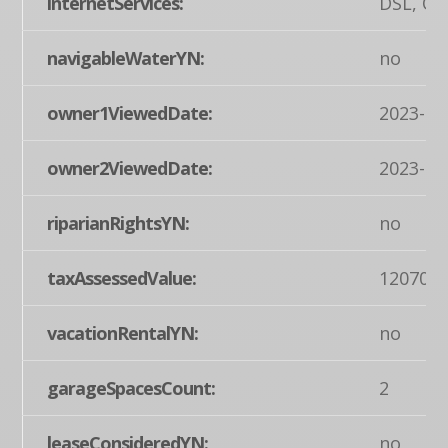
internetServices:
DSL, Ot
navigableWaterYN:
no
owner1ViewedDate:
2023-07
owner2ViewedDate:
2023-07
riparianRightsYN:
no
taxAssessedValue:
120700
vacationRentalYN:
no
garageSpacesCount:
2
leaseConsideredYN:
no