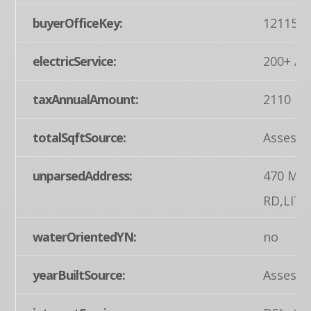
buyerOfficeKey:
121155
electricService:
200+ Am
taxAnnualAmount:
2110
totalSqftSource:
Assesso
unparsedAddress:
470 MU
RD,LIT
waterOrientedYN:
no
yearBuiltSource:
Assesso