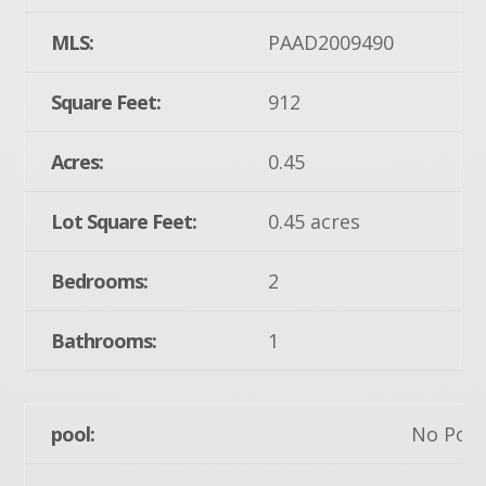
MLS:
PAAD2009490
Square Feet:
912
Acres:
0.45
Lot Square Feet:
0.45 acres
Bedrooms:
2
Bathrooms:
1
pool:
No Pool