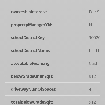
ownershipInterest:
Fee Sim
propertyManagerYN:
N
schoolDistrictKey:
300200
schoolDistrictName:
LITTLE
acceptableFinancing:
Cash, C
belowGradeUnfinSqft:
912
drivewayNumOfSpaces:
4
totalBelowGradeSqft:
912