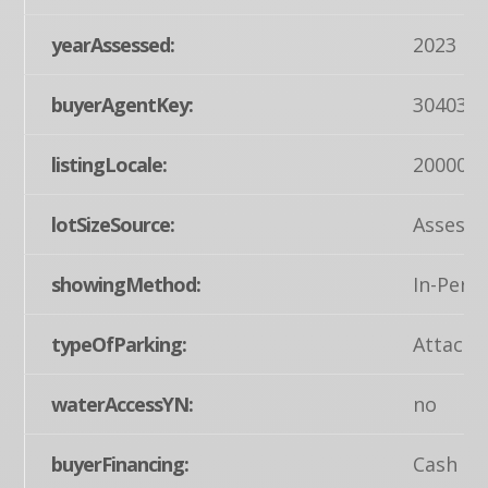
yearAssessed:
2023
buyerAgentKey:
304034
listingLocale:
200004
lotSizeSource:
Assesso
showingMethod:
In-Pers
typeOfParking:
Attache
waterAccessYN:
no
buyerFinancing:
Cash