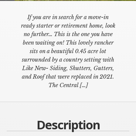
If you are in search for a move-in
ready starter or retirement home, look
no further… This is the one you have
been waiting on! This lovely rancher
sits on a beautiful 0.45 acre lot
surrounded by a country setting with
Like New- Siding, Shutters, Gutters,
and Roof that were replaced in 2021.
The Central […]
Description