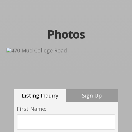
Photos
Listing Inquiry
Sign Up
First Name: