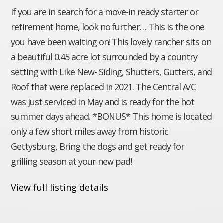
If you are in search for a move-in ready starter or
retirement home, look no further… This is the one
you have been waiting on! This lovely rancher sits on
a beautiful 0.45 acre lot surrounded by a country
setting with Like New- Siding, Shutters, Gutters, and
Roof that were replaced in 2021. The Central A/C
was just serviced in May and is ready for the hot
summer days ahead. *BONUS* This home is located
only a few short miles away from historic
Gettysburg, Bring the dogs and get ready for
grilling season at your new pad!
View full listing details