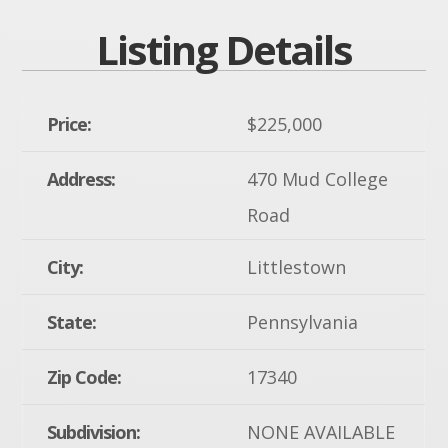
Listing Details
Price:
$225,000
Address:
470 Mud College
Road
City:
Littlestown
State:
Pennsylvania
Zip Code:
17340
Subdivision:
NONE AVAILABLE