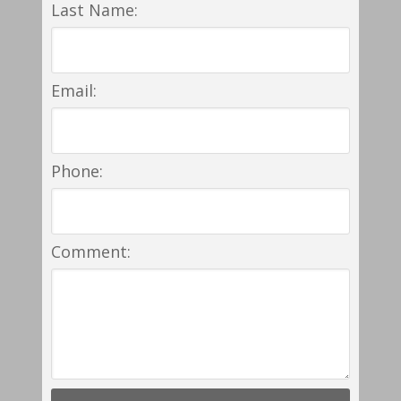
Last Name:
Email:
Phone:
Comment: