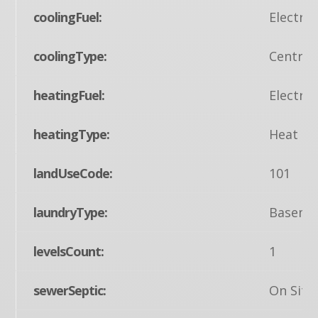
coolingFuel:
Electric
coolingType:
Central
heatingFuel:
Electric
heatingType:
Heat Pu
landUseCode:
101
laundryType:
Baseme
levelsCount:
1
sewerSeptic:
On Site