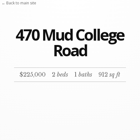
Skip
← Back to main site
to
content
470 Mud College
Road
$225,000
2
beds
1
baths
912
sq ft