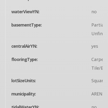
waterViewYN:
no
basementType:
Partial
Unfinis
centralAirYN:
yes
flooringType:
Carpet,
Tile/Bri
lotSizeUnits:
Square 
municipality:
ARENDT
tidalWaterYN:
no