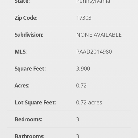
State:
Pennsylvania
Zip Code:
17303
Subdivision:
NONE AVAILABLE
MLS:
PAAD2014980
Square Feet:
3,900
Acres:
0.72
Lot Square Feet:
0.72 acres
Bedrooms:
3
Bathrooms:
3