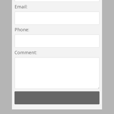
Email:
Phone:
Comment: