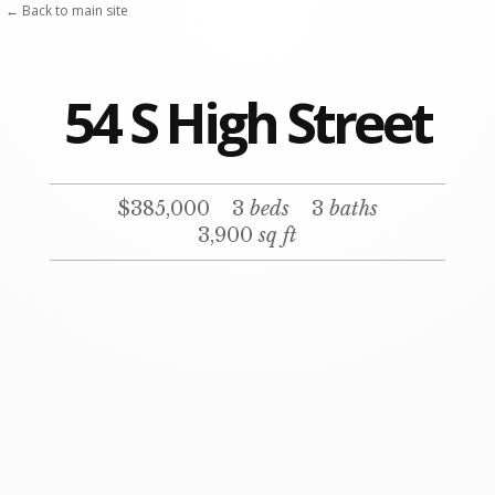
Skip
← Back to main site
to
content
54 S High Street
$385,000
3
beds
3
baths
3,900
sq ft