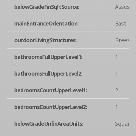
belowGradeFinSqftSource:
Assesso
mainEntranceOrientation:
East
outdoorLivingStructures:
Breezew
bathroomsFullUpperLevel1:
1
bathroomsFullUpperLevel2:
1
bedroomsCountUpperLevel1:
2
bedroomsCountUpperLevel2:
1
belowGradeUnfinAreaUnits:
Square 