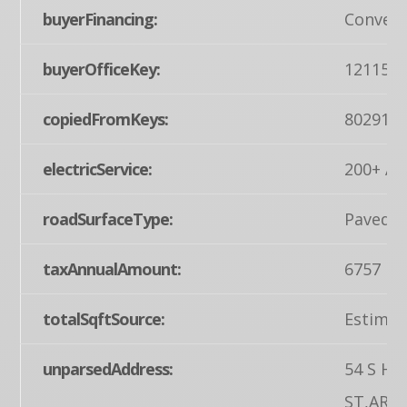
buyerFinancing:
Convent
buyerOfficeKey:
121155
copiedFromKeys:
802916
electricService:
200+ Am
roadSurfaceType:
Paved
taxAnnualAmount:
6757
totalSqftSource:
Estimat
unparsedAddress:
54 S HI
ST,ARE