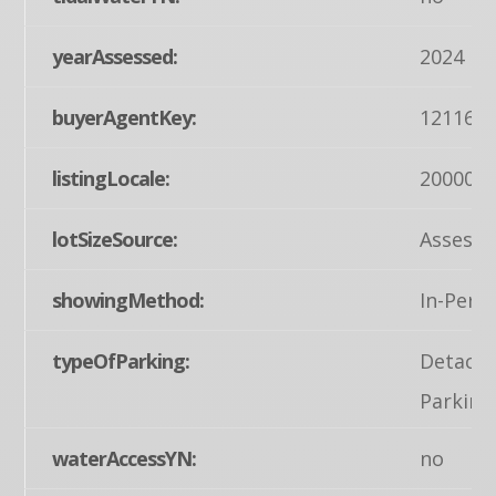
yearAssessed:
2024
buyerAgentKey:
121163
listingLocale:
200004
lotSizeSource:
Assesso
showingMethod:
In-Pers
typeOfParking:
Detache
Parking
waterAccessYN:
no