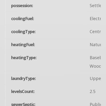
possession:
Settlem
coolingFuel:
Electric
coolingType:
Central
heatingFuel:
Natural
heatingType:
Baseboa
Wood B
laundryType:
Upper F
levelsCount:
2.5
sewerSeptic:
Public 