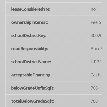
leaseConsideredYN:
no
ownershipInterest:
Fee Sim
schoolDistrictKey:
300200
roadResponsibility:
Boro/T
schoolDistrictName:
UPPER 
acceptableFinancing:
Cash, C
belowGradeUnfinSqft:
768
totalBelowGradeSqft:
768