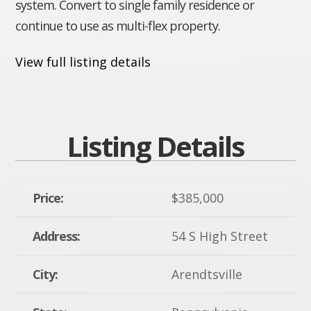
system. Convert to single family residence or
continue to use as multi-flex property.
View full listing details
Listing Details
Price:
$385,000
Address:
54 S High Street
City:
Arendtsville