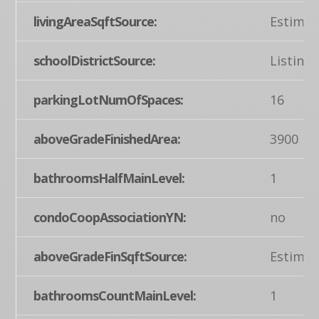
livingAreaSqftSource:
Estimat
schoolDistrictSource:
Listing
parkingLotNumOfSpaces:
16
aboveGradeFinishedArea:
3900
bathroomsHalfMainLevel:
1
condoCoopAssociationYN:
no
aboveGradeFinSqftSource:
Estimat
bathroomsCountMainLevel:
1