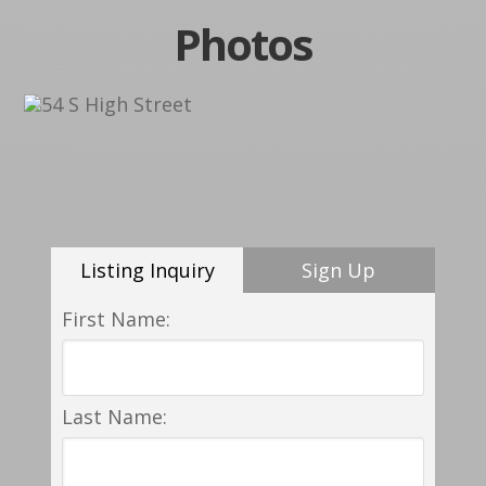
Photos
Listing Inquiry
Sign Up
First Name:
Last Name: