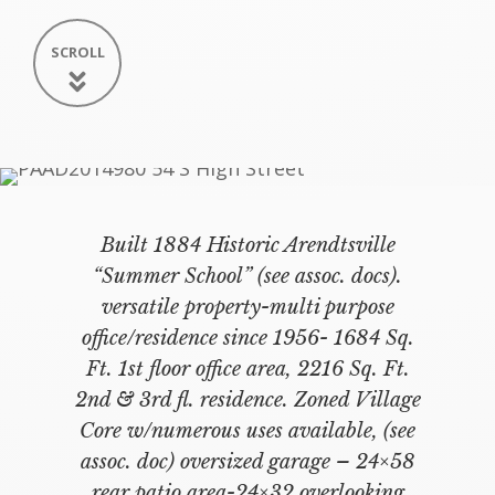
SCROLL
Built 1884 Historic Arendtsville
“Summer School” (see assoc. docs).
versatile property-multi purpose
office/residence since 1956- 1684 Sq.
Ft. 1st floor office area, 2216 Sq. Ft.
2nd & 3rd fl. residence. Zoned Village
Core w/numerous uses available, (see
assoc. doc) oversized garage – 24×58
rear patio area-24×32 overlooking