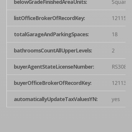
belowGradeFinishedAreaUnits:
Square 
listOfficeBrokerOfRecordKey:
121155
totalGarageAndParkingSpaces:
18
bathroomsCountAllUpperLevels:
2
buyerAgentStateLicenseNumber:
RS3081
buyerOfficeBrokerOfRecordKey:
121135
automaticallyUpdateTaxValuesYN:
yes