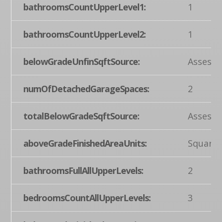
bathroomsCountUpperLevel1:
1
bathroomsCountUpperLevel2:
1
belowGradeUnfinSqftSource:
Assesso
numOfDetachedGarageSpaces:
2
totalBelowGradeSqftSource:
Assesso
aboveGradeFinishedAreaUnits:
Square 
bathroomsFullAllUpperLevels:
2
bedroomsCountAllUpperLevels:
3