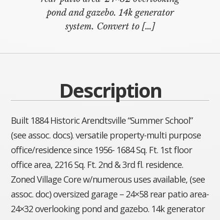
pond and gazebo. 14k generator
system. Convert to […]
Description
Built 1884 Historic Arendtsville “Summer School”
(see assoc. docs). versatile property-multi purpose
office/residence since 1956- 1684 Sq. Ft. 1st floor
office area, 2216 Sq. Ft. 2nd & 3rd fl. residence.
Zoned Village Core w/numerous uses available, (see
assoc. doc) oversized garage – 24×58 rear patio area-
24×32 overlooking pond and gazebo. 14k generator