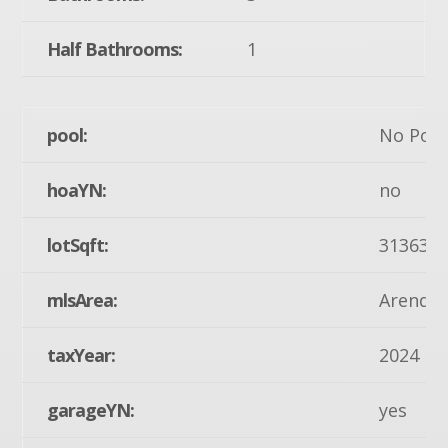
Half Bathrooms:
1
pool:
No Pool
hoaYN:
no
lotSqft:
31363
mlsArea:
Arendts
taxYear:
2024
garageYN:
yes