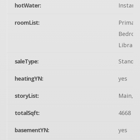
hotWater:
Instant
roomList:
Primary
Bedroom
Library
saleType:
Standa
heatingYN:
yes
storyList:
Main, U
totalSqft:
4668
basementYN:
yes