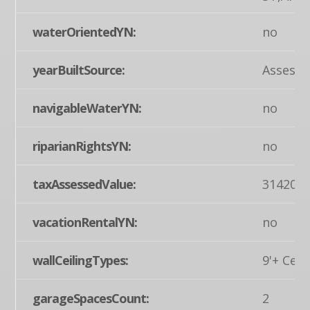
waterOrientedYN:
no
yearBuiltSource:
Assesso
navigableWaterYN:
no
riparianRightsYN:
no
taxAssessedValue:
314200
vacationRentalYN:
no
wallCeilingTypes:
9'+ Ceil
garageSpacesCount:
2