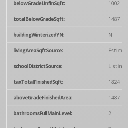
belowGradeUnfinSqft:
1002
totalBelowGradeSqft:
1487
buildingWinterizedYN:
N
livingAreaSqftSource:
Estimat
schoolDistrictSource:
Listing
taxTotalFinishedSqft:
1824
aboveGradeFinishedArea:
1487
bathroomsFullMainLevel:
2