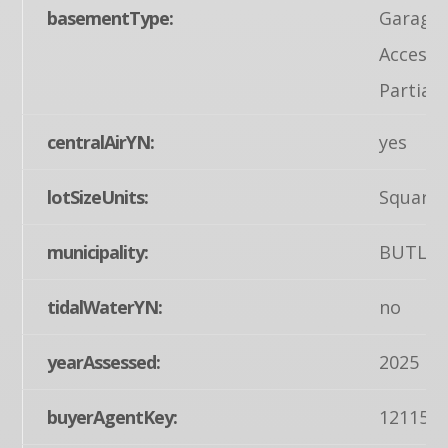
basementType:
Garage 
Access,
Partiall
centralAirYN:
yes
lotSizeUnits:
Square 
municipality:
BUTLER
tidalWaterYN:
no
yearAssessed:
2025
buyerAgentKey:
121155