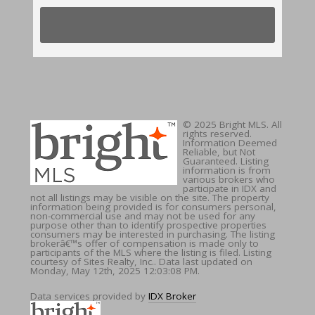
© 2025 Bright MLS. All
rights reserved.
Information Deemed
Reliable, but Not
Guaranteed. Listing
information is from
various brokers who
participate in IDX and
not all listings may be visible on the site. The property
information being provided is for consumers personal,
non-commercial use and may not be used for any
purpose other than to identify prospective properties
consumers may be interested in purchasing. The listing
brokerâ€™s offer of compensation is made only to
participants of the MLS where the listing is filed. Listing
courtesy of Sites Realty, Inc.. Data last updated on
Monday, May 12th, 2025 12:03:08 PM.
Data services provided by
IDX Broker