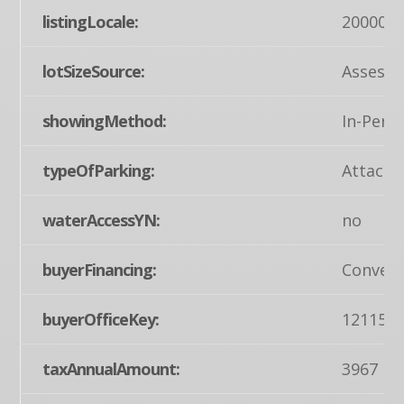
listingLocale:
200004
lotSizeSource:
Assesso
showingMethod:
In-Pers
typeOfParking:
Attache
waterAccessYN:
no
buyerFinancing:
Convent
buyerOfficeKey:
121155
taxAnnualAmount:
3967