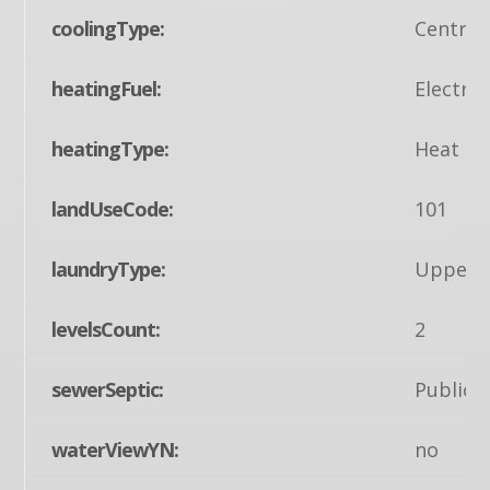
coolingType:
Central
heatingFuel:
Electric
heatingType:
Heat Pu
landUseCode:
101
laundryType:
Upper F
levelsCount:
2
sewerSeptic:
Public 
waterViewYN:
no