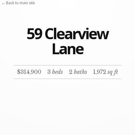
Skip
← Back to main site
to
content
59 Clearview
Lane
$314,900
3
beds
2
baths
1,972
sq ft