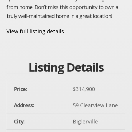
from home! Don’t miss this opportunity to own a
truly well-maintained home in a great location!
View full listing details
Listing Details
Price:
$314,900
Address:
59 Clearview Lane
City:
Biglerville