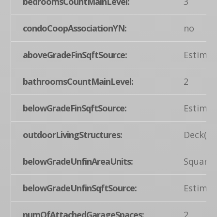
bedroomsCountMainLevel:
3
condoCoopAssociationYN:
no
aboveGradeFinSqftSource:
Estimat
bathroomsCountMainLevel:
2
belowGradeFinSqftSource:
Estimat
outdoorLivingStructures:
Deck(s)
belowGradeUnfinAreaUnits:
Square 
belowGradeUnfinSqftSource:
Estimat
numOfAttachedGarageSpaces:
2