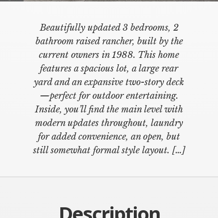
Beautifully updated 3 bedrooms, 2
bathroom raised rancher, built by the
current owners in 1988. This home
features a spacious lot, a large rear
yard and an expansive two-story deck
—perfect for outdoor entertaining.
Inside, you’ll find the main level with
modern updates throughout, laundry
for added convenience, an open, but
still somewhat formal style layout. […]
Description