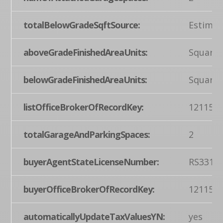
totalBelowGradeSqftSource:
Estimat
aboveGradeFinishedAreaUnits:
Square 
belowGradeFinishedAreaUnits:
Square 
listOfficeBrokerOfRecordKey:
121155
totalGarageAndParkingSpaces:
2
buyerAgentStateLicenseNumber:
RS3317
buyerOfficeBrokerOfRecordKey:
121155
automaticallyUpdateTaxValuesYN:
yes