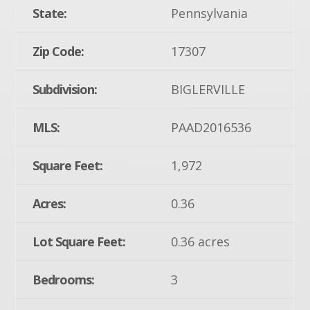
State:
Pennsylvania
Zip Code:
17307
Subdivision:
BIGLERVILLE
MLS:
PAAD2016536
Square Feet:
1,972
Acres:
0.36
Lot Square Feet:
0.36 acres
Bedrooms:
3