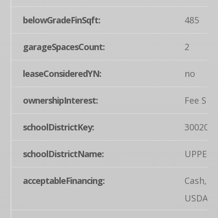
belowGradeFinSqft:
485
garageSpacesCount:
2
leaseConsideredYN:
no
ownershipInterest:
Fee Sim
schoolDistrictKey:
300200
schoolDistrictName:
UPPER 
acceptableFinancing:
Cash, C
USDA