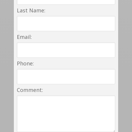
Last Name:
Email:
Phone:
Comment: