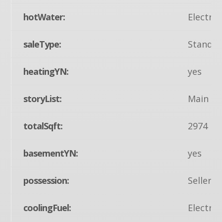
hotWater:
Electric
saleType:
Standa
heatingYN:
yes
storyList:
Main
totalSqft:
2974
basementYN:
yes
possession:
Seller 
coolingFuel:
Electric