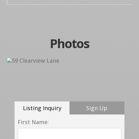
Photos
Listing Inquiry
Sign Up
First Name: