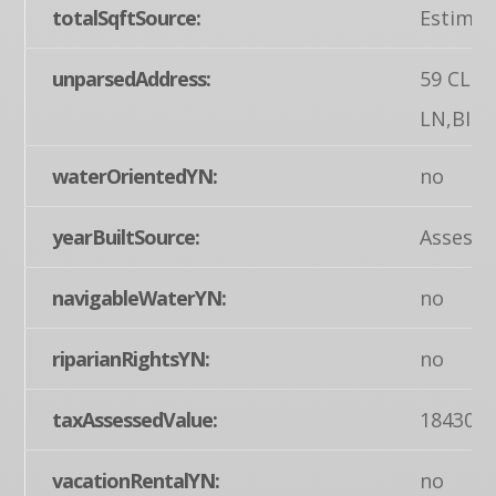
totalSqftSource:
Estimat
unparsedAddress:
59 CLE
LN,BIGL
waterOrientedYN:
no
yearBuiltSource:
Assesso
navigableWaterYN:
no
riparianRightsYN:
no
taxAssessedValue:
184300
vacationRentalYN:
no