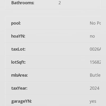
Bathrooms:
2
pool:
No Pool
hoaYN:
no
taxLot:
0026A
lotSqft:
15682
mlsArea:
Butler 
taxYear:
2024
garageYN:
yes