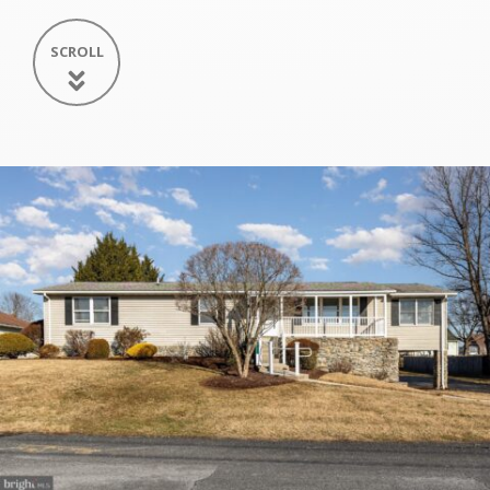
SCROLL