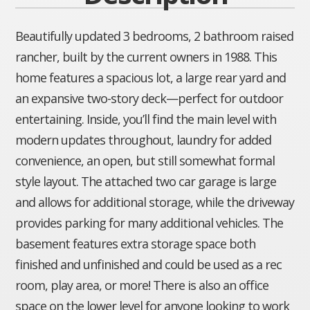
Beautifully updated 3 bedrooms, 2 bathroom raised
rancher, built by the current owners in 1988. This
home features a spacious lot, a large rear yard and
an expansive two-story deck—perfect for outdoor
entertaining. Inside, you’ll find the main level with
modern updates throughout, laundry for added
convenience, an open, but still somewhat formal
style layout. The attached two car garage is large
and allows for additional storage, while the driveway
provides parking for many additional vehicles. The
basement features extra storage space both
finished and unfinished and could be used as a rec
room, play area, or more! There is also an office
space on the lower level for anyone looking to work