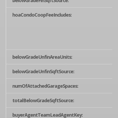
belowGradeFinSqftSource:
hoaCondoCoopFeeIncludes:
belowGradeUnfinAreaUnits:
belowGradeUnfinSqftSource:
numOfAttachedGarageSpaces:
totalBelowGradeSqftSource:
buyerAgentTeamLeadAgentKey: