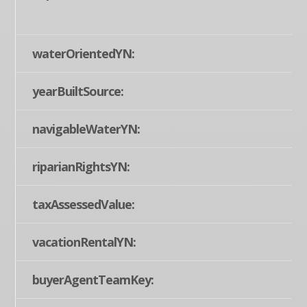
waterOrientedYN:
yearBuiltSource:
navigableWaterYN:
riparianRightsYN:
taxAssessedValue:
vacationRentalYN:
buyerAgentTeamKey: