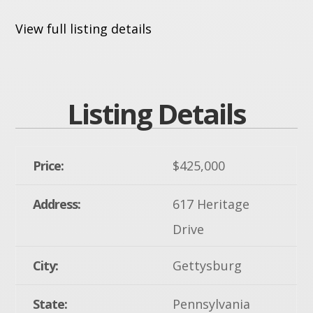
View full listing details
Listing Details
Price:
$425,000
Address:
617 Heritage
Drive
City:
Gettysburg
State:
Pennsylvania