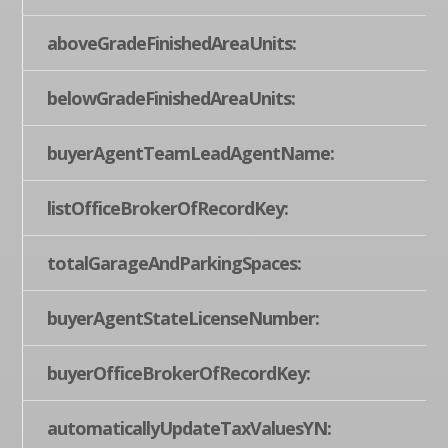
aboveGradeFinishedAreaUnits:
belowGradeFinishedAreaUnits:
buyerAgentTeamLeadAgentName:
listOfficeBrokerOfRecordKey:
totalGarageAndParkingSpaces:
buyerAgentStateLicenseNumber:
buyerOfficeBrokerOfRecordKey:
automaticallyUpdateTaxValuesYN: