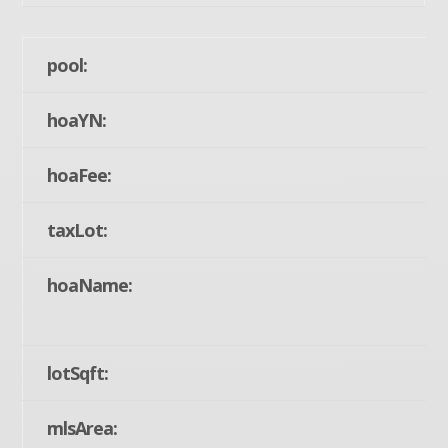
pool:
hoaYN:
hoaFee:
taxLot:
hoaName:
lotSqft:
mlsArea: