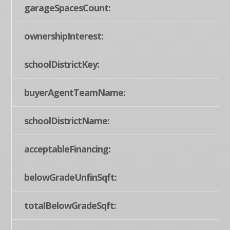
garageSpacesCount:
ownershipInterest:
schoolDistrictKey:
buyerAgentTeamName:
schoolDistrictName:
acceptableFinancing:
belowGradeUnfinSqft:
totalBelowGradeSqft: