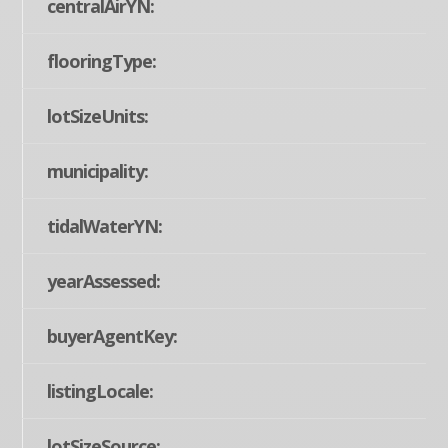
centralAirYN:
flooringType:
lotSizeUnits:
municipality:
tidalWaterYN:
yearAssessed:
buyerAgentKey:
listingLocale:
lotSizeSource: