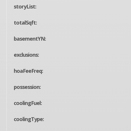
storyList:
totalSqft:
basementYN:
exclusions:
hoaFeeFreq:
possession:
coolingFuel:
coolingType: