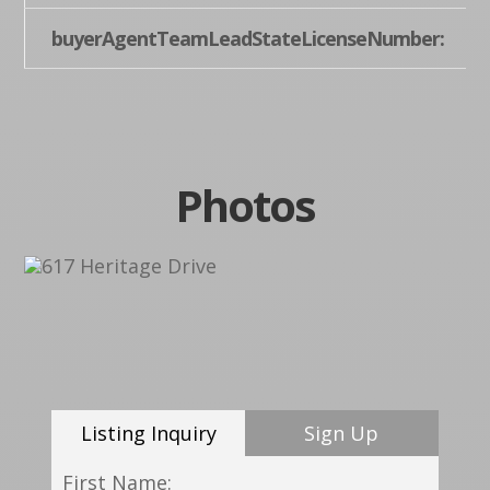
buyerAgentTeamLeadStateLicenseNumber:
Photos
Listing Inquiry
Sign Up
First Name: