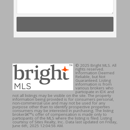
© 2025 Bright MLS. All
rights reserved.
Information Deemed
Reliable, but Not
Guaranteed. Listing
information is from
various brokers who
participate in IDX and
not all listings may be visible on the site. The property
information being provided is for consumers personal,
non-commercial use and may not be used for any
purpose other than to identify prospective properties
consumers may be interested in purchasing. The listing
brokerâ€™s offer of compensation is made only to
participants of the MLS where the listing is filed. Listing
courtesy of Sites Realty, Inc.. Data last updated on Friday,
June 6th, 2025 12:04:56 AM.