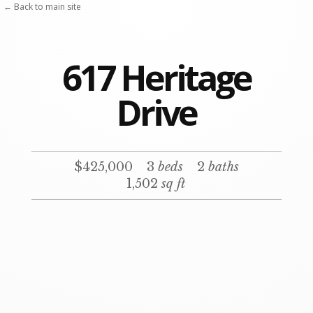
Skip
← Back to main site
to
content
617 Heritage
Drive
$425,000
3
beds
2
baths
1,502
sq ft