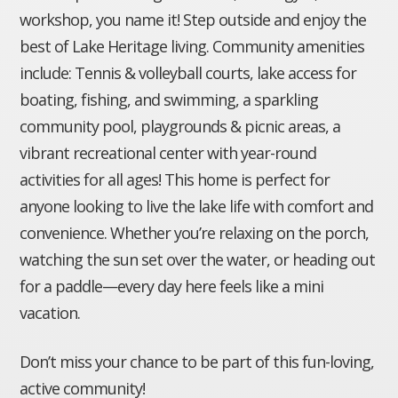
workshop, you name it! Step outside and enjoy the
best of Lake Heritage living. Community amenities
include: Tennis & volleyball courts, lake access for
boating, fishing, and swimming, a sparkling
community pool, playgrounds & picnic areas, a
vibrant recreational center with year-round
activities for all ages! This home is perfect for
anyone looking to live the lake life with comfort and
convenience. Whether you’re relaxing on the porch,
watching the sun set over the water, or heading out
for a paddle—every day here feels like a mini
vacation.
Don’t miss your chance to be part of this fun-loving,
active community!