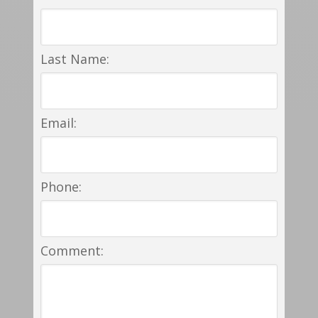
Last Name:
Email:
Phone:
Comment: