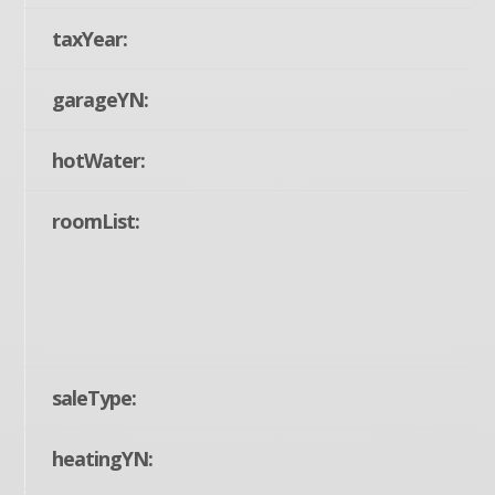
taxYear:
garageYN:
hotWater:
roomList:
saleType:
heatingYN: