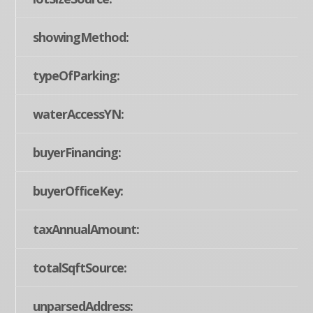
showingMethod:
typeOfParking:
waterAccessYN:
buyerFinancing:
buyerOfficeKey:
taxAnnualAmount:
totalSqftSource:
unparsedAddress: