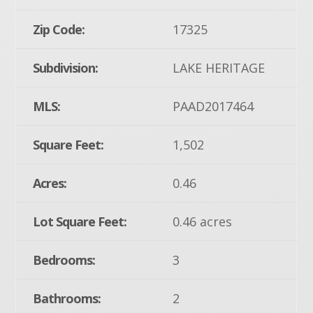
Zip Code:
17325
Subdivision:
LAKE HERITAGE
MLS:
PAAD2017464
Square Feet:
1,502
Acres:
0.46
Lot Square Feet:
0.46 acres
Bedrooms:
3
Bathrooms:
2