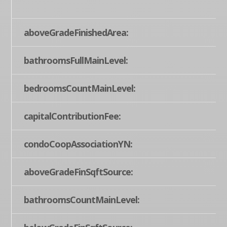
aboveGradeFinishedArea:
bathroomsFullMainLevel:
bedroomsCountMainLevel:
capitalContributionFee:
condoCoopAssociationYN:
aboveGradeFinSqftSource:
bathroomsCountMainLevel: