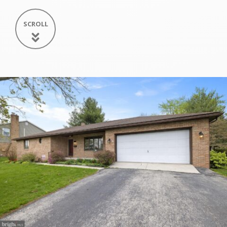
SCROLL