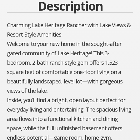
Description
Charming Lake Heritage Rancher with Lake Views &
Resort-Style Amenities
Welcome to your new home in the sought-after
gated community of Lake Heritage! This 3-
bedroom, 2-bath ranch-style gem offers 1,523
square feet of comfortable one-floor living on a
beautifully landscaped, level lot—with gorgeous
views of the lake.
Inside, you’ll find a bright, open layout perfect for
everyday living and entertaining. The spacious living
area flows into a functional kitchen and dining
space, while the full unfinished basement offers
endless potential—game room, home gym,