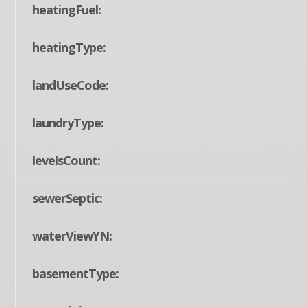
heatingFuel:
heatingType:
landUseCode:
laundryType:
levelsCount:
sewerSeptic:
waterViewYN:
basementType: