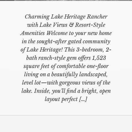
Charming Lake Heritage Rancher
with Lake Views & Resort-Style
Amenities Welcome to your new home
in the sought-after gated community
of Lake Heritage! This 3-bedroom, 2-
bath ranch-style gem offers 1,523
square feet of comfortable one-floor
living on a beautifully landscaped,
level lot—with gorgeous views of the
lake. Inside, you’ll find a bright, open
layout perfect […]