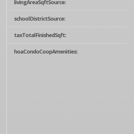
livingAreaSqftSource:
schoolDistrictSource:
taxTotalFinishedSqft:
hoaCondoCoopAmenities: