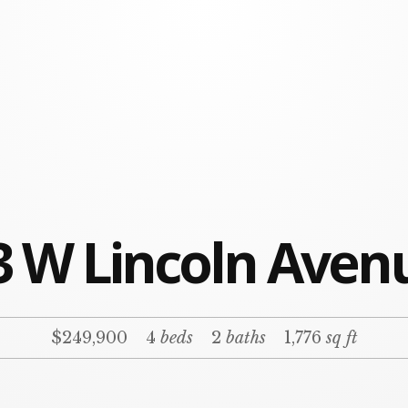
3 W Lincoln Aven
$249,900
4
beds
2
baths
1,776
sq ft