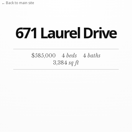
Skip
← Back to main site
to
content
671 Laurel Drive
$585,000
4
beds
4
baths
3,384
sq ft