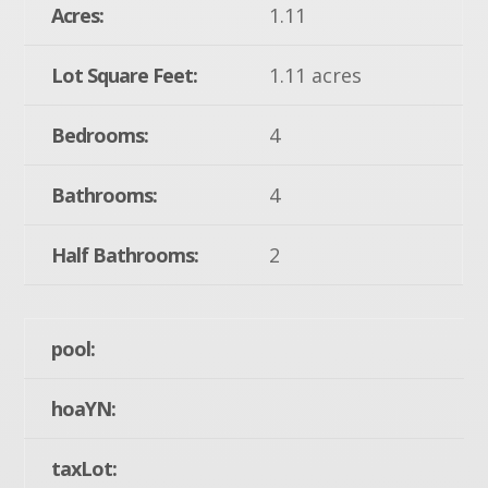
Acres:
1.11
Lot Square Feet:
1.11 acres
Bedrooms:
4
Bathrooms:
4
Half Bathrooms:
2
pool:
hoaYN:
taxLot: