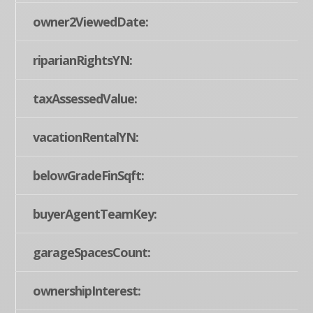
owner2ViewedDate:
riparianRightsYN:
taxAssessedValue:
vacationRentalYN:
belowGradeFinSqft:
buyerAgentTeamKey:
garageSpacesCount:
ownershipInterest: