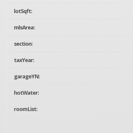
lotSqft:
mlsArea:
section:
taxYear:
garageYN:
hotWater:
roomList: