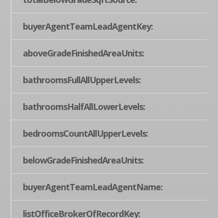
buyerAgentTeamLeadAgentKey:
aboveGradeFinishedAreaUnits:
bathroomsFullAllUpperLevels:
bathroomsHalfAllLowerLevels:
bedroomsCountAllUpperLevels:
belowGradeFinishedAreaUnits:
buyerAgentTeamLeadAgentName:
listOfficeBrokerOfRecordKey: