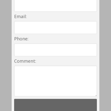
Email:
Phone:
Comment: