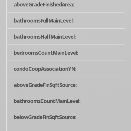
aboveGradeFinishedArea:
bathroomsFullMainLevel:
bathroomsHalfMainLevel:
bedroomsCountMainLevel:
condoCoopAssociationYN:
aboveGradeFinSqftSource:
bathroomsCountMainLevel:
belowGradeFinSqftSource: