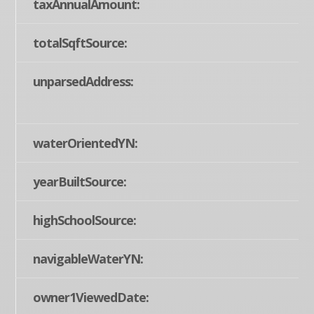
taxAnnualAmount:
totalSqftSource:
unparsedAddress:
waterOrientedYN:
yearBuiltSource:
highSchoolSource:
navigableWaterYN:
owner1ViewedDate: