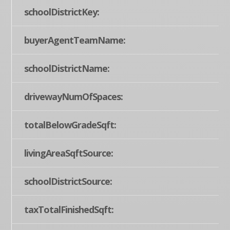
schoolDistrictKey:
buyerAgentTeamName:
schoolDistrictName:
drivewayNumOfSpaces:
totalBelowGradeSqft:
livingAreaSqftSource:
schoolDistrictSource:
taxTotalFinishedSqft: