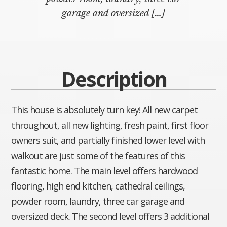
garage and oversized […]
Description
This house is absolutely turn key! All new carpet
throughout, all new lighting, fresh paint, first floor
owners suit, and partially finished lower level with
walkout are just some of the features of this
fantastic home. The main level offers hardwood
flooring, high end kitchen, cathedral ceilings,
powder room, laundry, three car garage and
oversized deck. The second level offers 3 additional