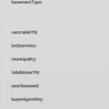
basementType:
centralAirYN:
lotSizeUnits:
municipality:
tidalWaterYN:
yearAssessed:
buyerAgentKey: