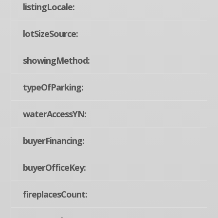
listingLocale:
lotSizeSource:
showingMethod:
typeOfParking:
waterAccessYN:
buyerFinancing:
buyerOfficeKey:
fireplacesCount: