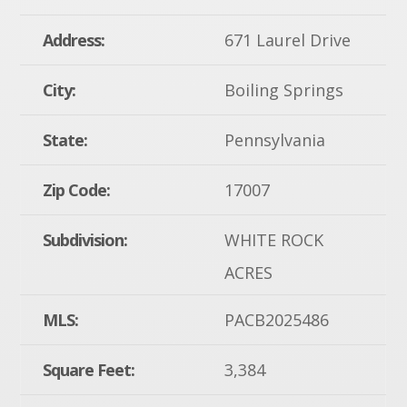
Address:
671 Laurel Drive
City:
Boiling Springs
State:
Pennsylvania
Zip Code:
17007
Subdivision:
WHITE ROCK
ACRES
MLS:
PACB2025486
Square Feet:
3,384