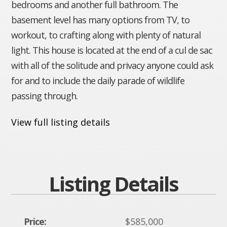
bedrooms and another full bathroom. The
basement level has many options from TV, to
workout, to crafting along with plenty of natural
light. This house is located at the end of a cul de sac
with all of the solitude and privacy anyone could ask
for and to include the daily parade of wildlife
passing through.
View full listing details
Listing Details
Price:
$585,000