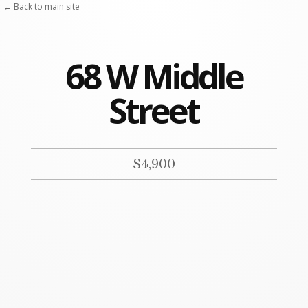
Skip
← Back to main site
to
content
68 W Middle
Street
$4,900