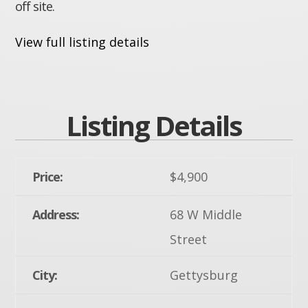
off site.
View full listing details
Listing Details
Price:
$4,900
Address:
68 W Middle
Street
City:
Gettysburg