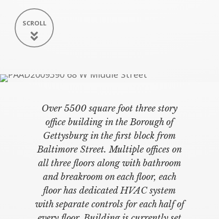
SCROLL
Over 5500 square foot three story
office building in the Borough of
Gettysburg in the first block from
Baltimore Street. Multiple offices on
all three floors along with bathroom
and breakroom on each floor, each
floor has dedicated HVAC system
with separate controls for each half of
every floor. Building is currently set