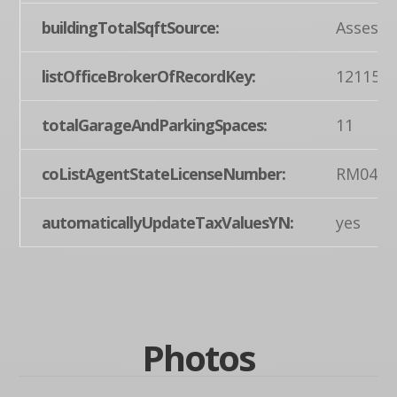
buildingTotalSqftSource:
Assesso
listOfficeBrokerOfRecordKey:
121155
totalGarageAndParkingSpaces:
11
coListAgentStateLicenseNumber:
RM0443
automaticallyUpdateTaxValuesYN:
yes
Photos