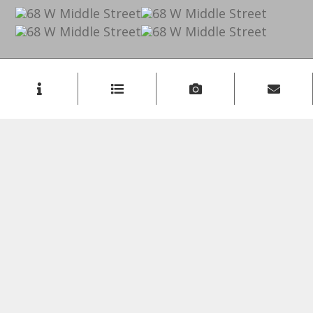
Listing Inquiry
Sign Up
First Name:
Last Name:
Email: