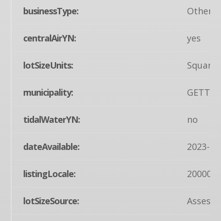
businessType:
Other
centralAirYN:
yes
lotSizeUnits:
Square 
municipality:
GETTY
tidalWaterYN:
no
dateAvailable:
2023-08
listingLocale:
200004
lotSizeSource:
Assesso