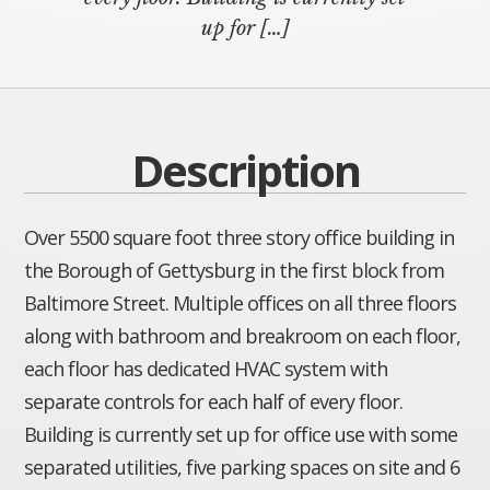
up for […]
Description
Over 5500 square foot three story office building in
the Borough of Gettysburg in the first block from
Baltimore Street. Multiple offices on all three floors
along with bathroom and breakroom on each floor,
each floor has dedicated HVAC system with
separate controls for each half of every floor.
Building is currently set up for office use with some
separated utilities, five parking spaces on site and 6