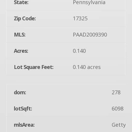
State:
Pennsylvania
Zip Code:
17325
MLS:
PAAD2009390
Acres:
0.140
Lot Square Feet:
0.140 acres
dom:
278
lotSqft:
6098
mlsArea:
Gettysb