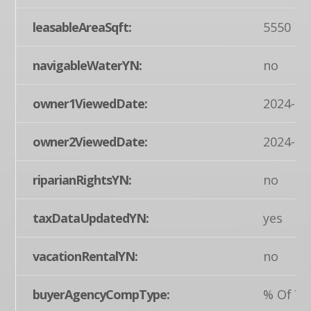
leasableAreaSqft:
5550
navigableWaterYN:
no
owner1ViewedDate:
2024-03
owner2ViewedDate:
2024-03
riparianRightsYN:
no
taxDataUpdatedYN:
yes
vacationRentalYN:
no
buyerAgencyCompType:
% Of Ye