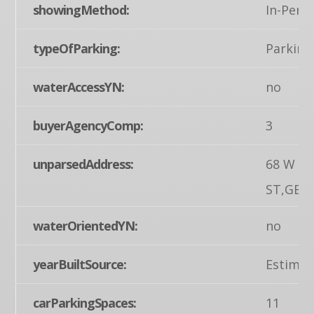
showingMethod:
In-Pers
typeOfParking:
Parking 
waterAccessYN:
no
buyerAgencyComp:
3
unparsedAddress:
68 W M
ST,GET
waterOrientedYN:
no
yearBuiltSource:
Estimat
carParkingSpaces:
11