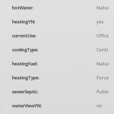
hotWater:
Natural
heatingYN:
yes
currentUse:
Office
coolingType:
Central
heatingFuel:
Natural
heatingType:
Forced 
sewerSeptic:
Public 
waterViewYN:
no