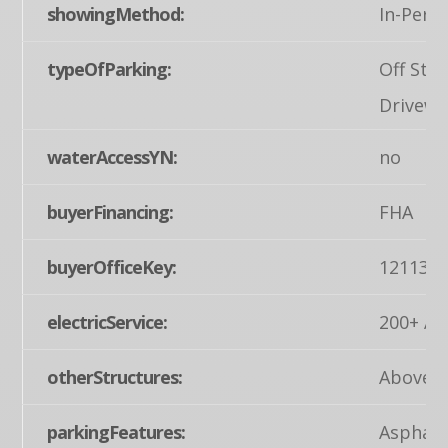
showingMethod:
In-Pers
typeOfParking:
Off Stre
Drivewa
waterAccessYN:
no
buyerFinancing:
FHA
buyerOfficeKey:
121134
electricService:
200+ Am
otherStructures:
Above G
parkingFeatures:
Asphalt