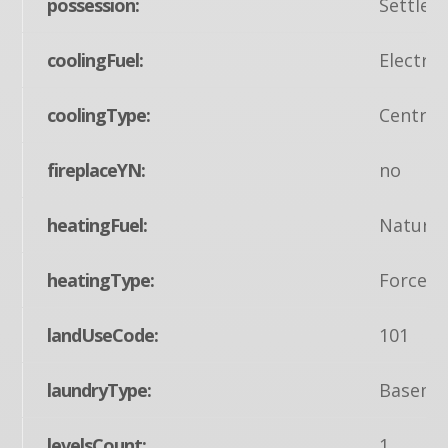
possession:
Settlem
coolingFuel:
Electric
coolingType:
Central
fireplaceYN:
no
heatingFuel:
Natural
heatingType:
Forced 
landUseCode:
101
laundryType:
Baseme
levelsCount:
1