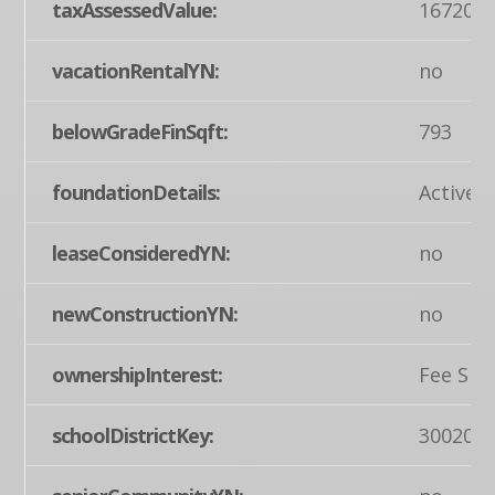
taxAssessedValue:
167200
vacationRentalYN:
no
belowGradeFinSqft:
793
foundationDetails:
Active 
leaseConsideredYN:
no
newConstructionYN:
no
ownershipInterest:
Fee Sim
schoolDistrictKey:
300200