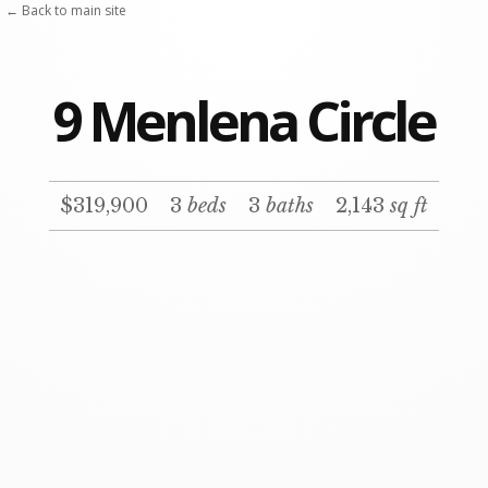
Skip
← Back to main site
to
content
9 Menlena Circle
$319,900
3
beds
3
baths
2,143
sq ft