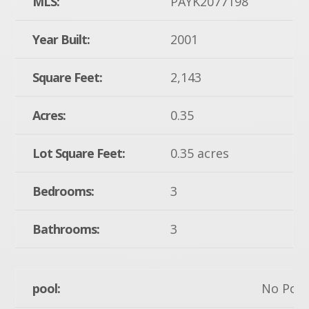
MLS:
PAYK2077198
Year Built:
2001
Square Feet:
2,143
Acres:
0.35
Lot Square Feet:
0.35 acres
Bedrooms:
3
Bathrooms:
3
pool:
No Pool