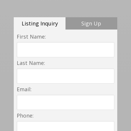
Listing Inquiry
Sign Up
First Name:
Last Name:
Email:
Phone: