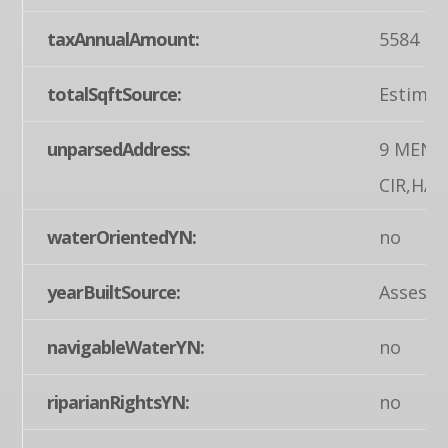
taxAnnualAmount:
5584
totalSqftSource:
Estimat
unparsedAddress:
9 MENL
CIR,HA
waterOrientedYN:
no
yearBuiltSource:
Assesso
navigableWaterYN:
no
riparianRightsYN:
no