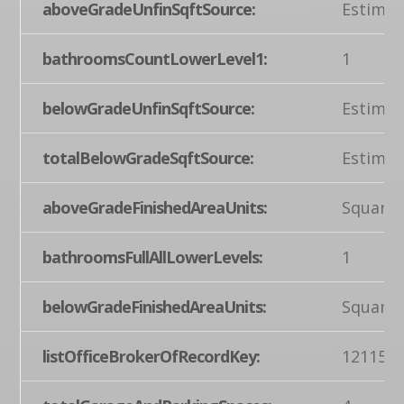
aboveGradeUnfinSqftSource:
Estimat
bathroomsCountLowerLevel1:
1
belowGradeUnfinSqftSource:
Estimat
totalBelowGradeSqftSource:
Estimat
aboveGradeFinishedAreaUnits:
Square 
bathroomsFullAllLowerLevels:
1
belowGradeFinishedAreaUnits:
Square 
listOfficeBrokerOfRecordKey:
121155