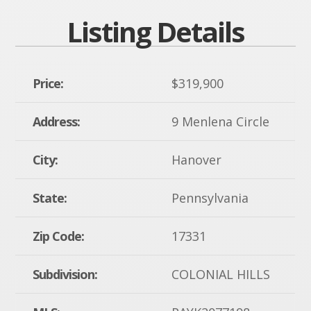
Listing Details
Price:
$319,900
Address:
9 Menlena Circle
City:
Hanover
State:
Pennsylvania
Zip Code:
17331
Subdivision:
COLONIAL HILLS