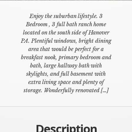
Enjoy the suburban lifestyle. 3
Bedroom , 3 full bath ranch home
located on the south side of Hanover
PA. Plentiful windows, bright dining
area that would be perfect for a
breakfast nook, primary bedroom and
bath, large hallway bath with
skylights, and full basement with
extra living space and plenty of
storage. Wonderfully renovated […]
Description