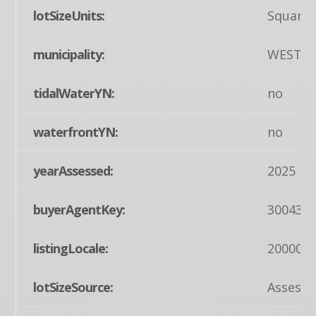
lotSizeUnits:
Square 
municipality:
WEST 
tidalWaterYN:
no
waterfrontYN:
no
yearAssessed:
2025
buyerAgentKey:
300435
listingLocale:
200004
lotSizeSource:
Assesso