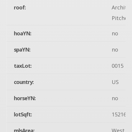
roof:
Architec
Pitched
hoaYN:
no
spaYN:
no
taxLot:
0015
country:
US
horseYN:
no
lotSqft:
15216
mlsArea:
West M