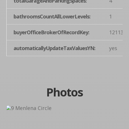
totalGarageAndParkingSpaces:
4
bathroomsCountAllLowerLevels:
1
buyerOfficeBrokerOfRecordKey:
121137
automaticallyUpdateTaxValuesYN:
yes
Photos