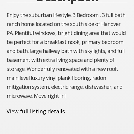
Enjoy the suburban lifestyle. 3 Bedroom , 3 full bath
ranch home located on the south side of Hanover
PA. Plentiful windows, bright dining area that would
be perfect for a breakfast nook, primary bedroom
and bath, large hallway bath with skylights, and full
basement with extra living space and plenty of
storage. Wonderfully renovated with a new roof,
main level luxury vinyl plank flooring, radon
mitigation system, electric range, dishwasher, and
microwave. Move right in!
View full listing details