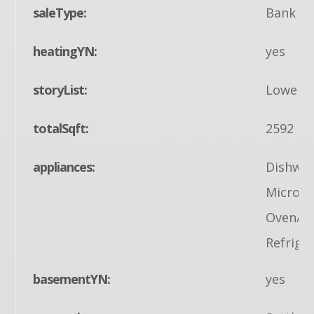
saleType:
Bank O
heatingYN:
yes
storyList:
Lower 1
totalSqft:
2592
appliances:
Dishwas
Microwa
Oven/Ra
Refrige
basementYN:
yes