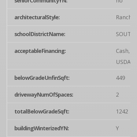
seniorCommunityYN:
no
architecturalStyle:
Ranch/
schoolDistrictName:
SOUTH
acceptableFinancing:
Cash, F
USDA
belowGradeUnfinSqft:
449
drivewayNumOfSpaces:
2
totalBelowGradeSqft:
1242
buildingWinterizedYN:
Y