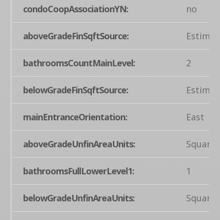
condoCoopAssociationYN:
no
aboveGradeFinSqftSource:
Estimat
bathroomsCountMainLevel:
2
belowGradeFinSqftSource:
Estimat
mainEntranceOrientation:
East
aboveGradeUnfinAreaUnits:
Square 
bathroomsFullLowerLevel1:
1
belowGradeUnfinAreaUnits:
Square 