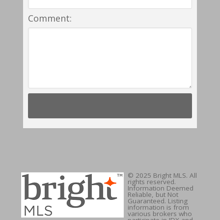
Comment:
© 2025 Bright MLS. All
rights reserved.
Information Deemed
Reliable, but Not
Guaranteed. Listing
information is from
various brokers who
participate in IDX and