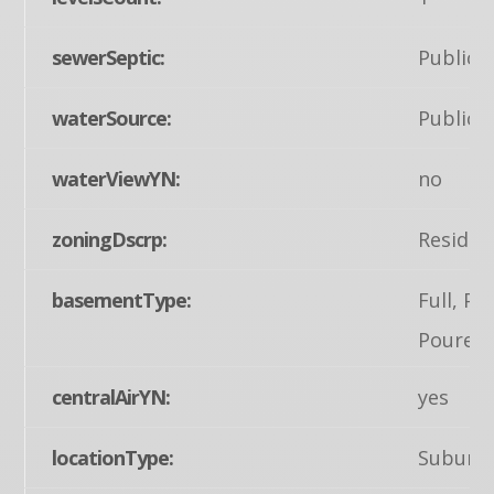
sewerSeptic:
Public 
waterSource:
Public
waterViewYN:
no
zoningDscrp:
Residen
basementType:
Full, Pa
Poured 
centralAirYN:
yes
locationType:
Suburb