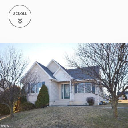
SCROLL