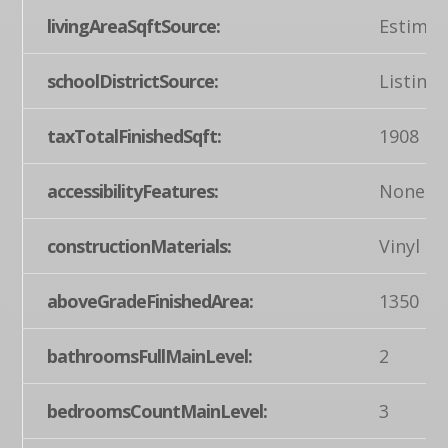
livingAreaSqftSource:
Estimat
schoolDistrictSource:
Listing
taxTotalFinishedSqft:
1908
accessibilityFeatures:
None
constructionMaterials:
Vinyl Si
aboveGradeFinishedArea:
1350
bathroomsFullMainLevel:
2
bedroomsCountMainLevel:
3