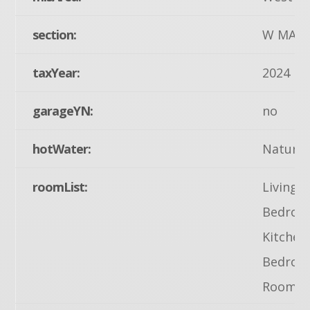
section:
W MANH
taxYear:
2024
garageYN:
no
hotWater:
Natural
roomList:
Living 
Bedroom
Kitchen
Bedroom
Room, 