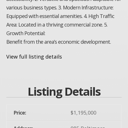
various business types. 3. Modern Infrastructure:
Equipped with essential amenities. 4. High Traffic
Area: Located in a thriving commercial zone. 5.
Growth Potential:
Benefit from the area’s economic development.
View full listing details
Listing Details
Price:
$1,195,000