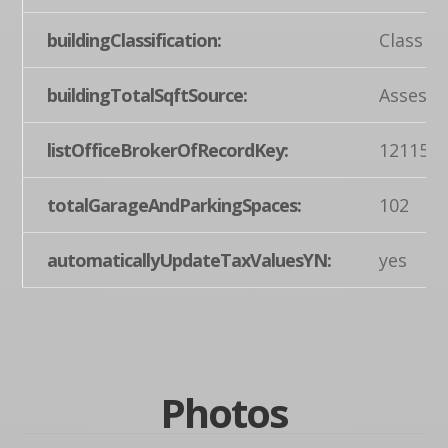
buildingClassification:
Class A
buildingTotalSqftSource:
Assesso
listOfficeBrokerOfRecordKey:
121155
totalGarageAndParkingSpaces:
102
automaticallyUpdateTaxValuesYN:
yes
Photos