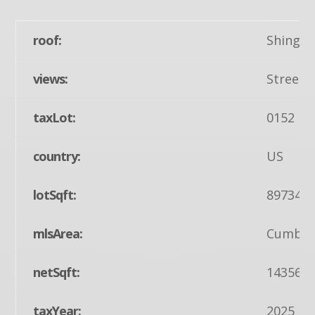
roof:
Shingle
views:
Street
taxLot:
0152
country:
US
lotSqft:
89734
mlsArea:
Cumberl
netSqft:
14356
taxYear:
2025