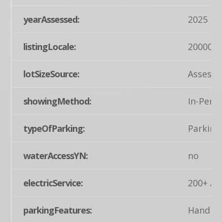
yearAssessed:
2025
listingLocale:
200004
lotSizeSource:
Assesso
showingMethod:
In-Pers
typeOfParking:
Parking
waterAccessYN:
no
electricService:
200+ Am
parkingFeatures:
Handica