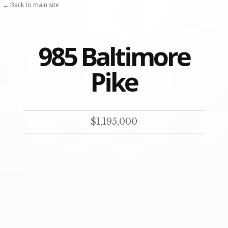
Skip
← Back to main site
to
content
985 Baltimore
Pike
$1,195,000