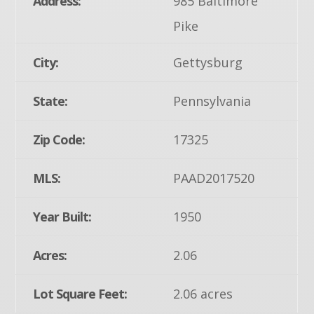
Address:
985 Baltimore
Pike
City:
Gettysburg
State:
Pennsylvania
Zip Code:
17325
MLS:
PAAD2017520
Year Built:
1950
Acres:
2.06
Lot Square Feet:
2.06 acres