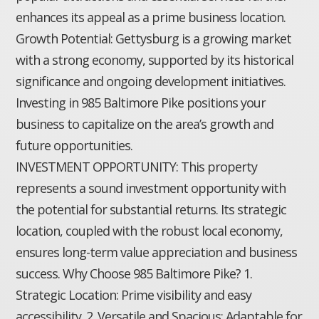
enhances its appeal as a prime business location.
Growth Potential: Gettysburg is a growing market
with a strong economy, supported by its historical
significance and ongoing development initiatives.
Investing in 985 Baltimore Pike positions your
business to capitalize on the area’s growth and
future opportunities.
INVESTMENT OPPORTUNITY: This property
represents a sound investment opportunity with
the potential for substantial returns. Its strategic
location, coupled with the robust local economy,
ensures long-term value appreciation and business
success. Why Choose 985 Baltimore Pike? 1.
Strategic Location: Prime visibility and easy
accessibility. 2. Versatile and Spacious: Adaptable for