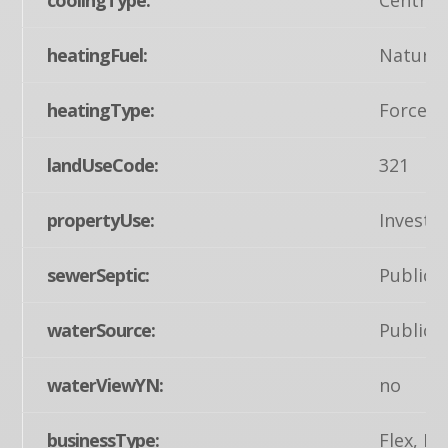
heatingFuel:
Natural
heatingType:
Forced 
landUseCode:
321
propertyUse:
Invest
sewerSeptic:
Public 
waterSource:
Public
waterViewYN:
no
businessType:
Flex, R