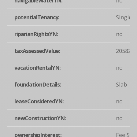
navigableWaterYN:
no
potentialTenancy:
Single
riparianRightsYN:
no
taxAssessedValue:
205820
vacationRentalYN:
no
foundationDetails:
Slab
leaseConsideredYN:
no
newConstructionYN:
no
ownershipInterest:
Fee Sim