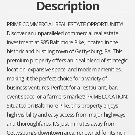
Description
PRIME COMMERCIAL REAL ESTATE OPPORTUNITY!
Discover an unparalleled commercial real estate
investment at 985 Baltimore Pike, located in the
historic and bustling town of Gettysburg, PA. This
premium property offers an ideal blend of strategic
location, expansive space, and modern amenities,
making it the perfect choice for a variety of
business ventures. Perfect for a restaurant, bar,
event space, or a farmers market! PRIME LOCATION:
Situated on Baltimore Pike, this property enjoys
high visibility and easy access from major highways
and thoroughfares. It’s just minutes away from
Gettysburg’s downtown area, renowned for its rich