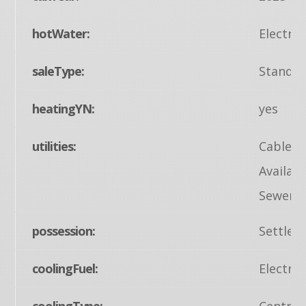
hotWater:
Electric
saleType:
Standa
heatingYN:
yes
utilities:
Cable TV
Availabl
Sewer A
possession:
Settlem
coolingFuel:
Electric
coolingType:
Central 