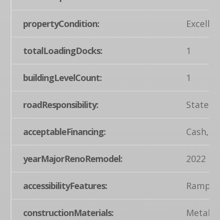
propertyCondition:
Excellen
totalLoadingDocks:
1
buildingLevelCount:
1
roadResponsibility:
State
acceptableFinancing:
Cash, C
yearMajorRenoRemodel:
2022
accessibilityFeatures:
Ramp - 
constructionMaterials:
Metal S