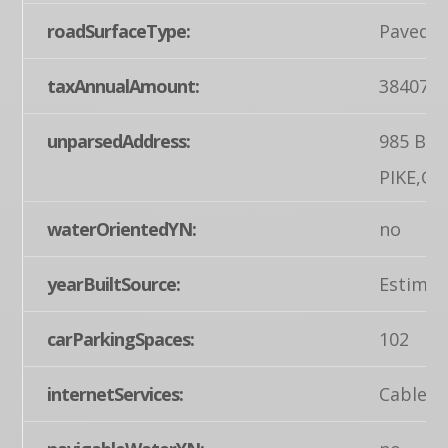
roadSurfaceType:
Paved
taxAnnualAmount:
38407
unparsedAddress:
985 BA
PIKE,G
waterOrientedYN:
no
yearBuiltSource:
Estimat
carParkingSpaces:
102
internetServices:
Cable