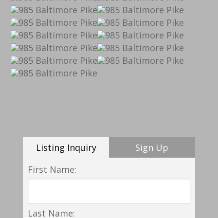
Listing Inquiry
Sign Up
First Name:
Last Name: