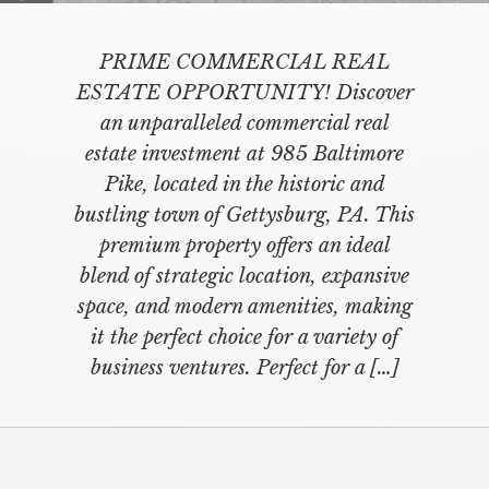
PRIME COMMERCIAL REAL
ESTATE OPPORTUNITY! Discover
an unparalleled commercial real
estate investment at 985 Baltimore
Pike, located in the historic and
bustling town of Gettysburg, PA. This
premium property offers an ideal
blend of strategic location, expansive
space, and modern amenities, making
it the perfect choice for a variety of
business ventures. Perfect for a […]