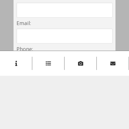
Email:
Phone:
Comment: