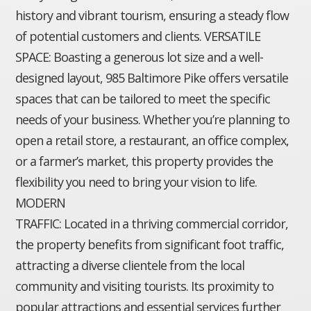
history and vibrant tourism, ensuring a steady flow
of potential customers and clients. VERSATILE
SPACE: Boasting a generous lot size and a well-
designed layout, 985 Baltimore Pike offers versatile
spaces that can be tailored to meet the specific
needs of your business. Whether you’re planning to
open a retail store, a restaurant, an office complex,
or a farmer’s market, this property provides the
flexibility you need to bring your vision to life.
MODERN
TRAFFIC: Located in a thriving commercial corridor,
the property benefits from significant foot traffic,
attracting a diverse clientele from the local
community and visiting tourists. Its proximity to
popular attractions and essential services further