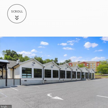
SCROLL