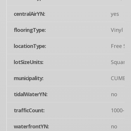
centralAirYN:
yes
flooringType:
Vinyl
locationType:
Free St
lotSizeUnits:
Square 
municipality:
CUMBE
tidalWaterYN:
no
trafficCount:
1000-49
waterfrontYN:
no