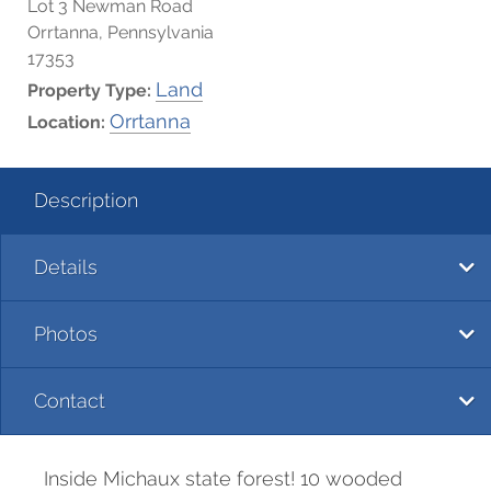
Lot 3 Newman Road
Orrtanna, Pennsylvania
17353
Land
Property Type:
Orrtanna
Location:
Description
Details
Photos
Contact
Inside Michaux state forest! 10 wooded