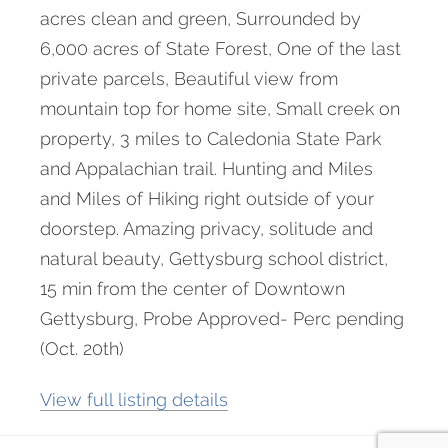
acres clean and green, Surrounded by
6,000 acres of State Forest, One of the last
private parcels, Beautiful view from
mountain top for home site, Small creek on
property, 3 miles to Caledonia State Park
and Appalachian trail. Hunting and Miles
and Miles of Hiking right outside of your
doorstep. Amazing privacy, solitude and
natural beauty, Gettysburg school district,
15 min from the center of Downtown
Gettysburg, Probe Approved- Perc pending
(Oct. 20th)
View full listing details