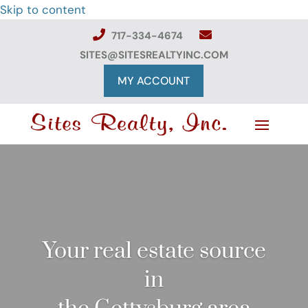
Skip to content
717-334-4674
SITES@SITESREALTYINC.COM
MY ACCOUNT
Your real estate source
in