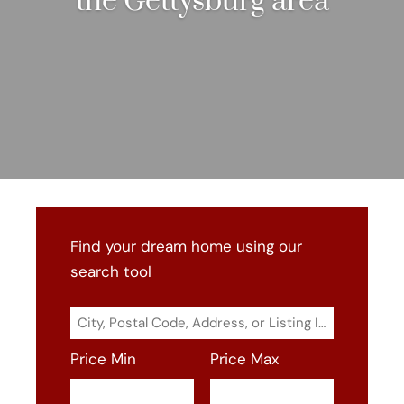
the Gettysburg area
Find your dream home using our
search tool
City,
Postal
Price Min
Price Max
Code,
Address,