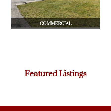
COMMERCIAL
Featured Listings