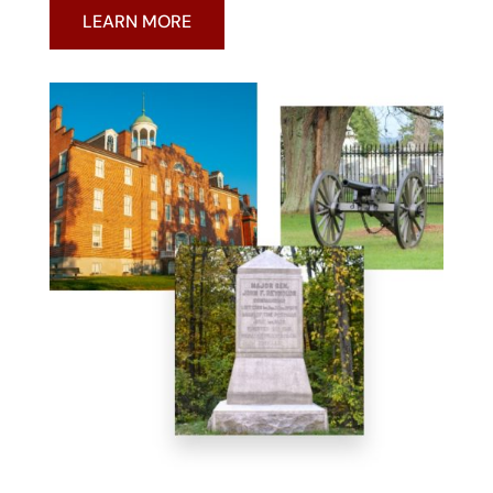
LEARN MORE