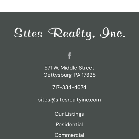
571 W. Middle Street
Gettysburg, PA 17325
717-334-4674
sites@sitesrealtyinc.com
Our Listings
Residential
Commercial