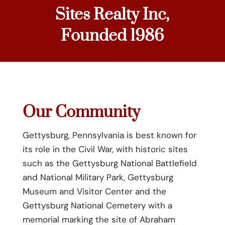
Sites Realty Inc,
Founded 1986
Our Community
Gettysburg, Pennsylvania is best known for
its role in the Civil War, with historic sites
such as the Gettysburg National Battlefield
and National Military Park, Gettysburg
Museum and Visitor Center and the
Gettysburg National Cemetery with a
memorial marking the site of Abraham