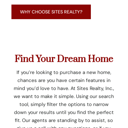
WHY CHOOSE SITES REALTY?
Find Your Dream Home
If you’re looking to purchase a new home,
chances are you have certain features in
mind you’d love to have. At Sites Realty, Inc.,
we want to make it simple. Using our search
tool, simply filter the options to narrow
down your results until you find the perfect
fit. Our agents are standing by to assist, so