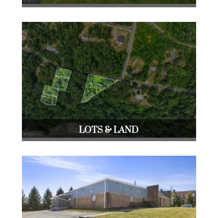
LOTS & LAND