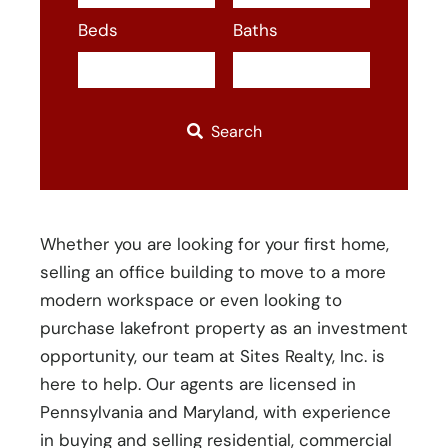
or
Beds
Baths
Listing
ID
Search
Whether you are looking for your first home,
selling an office building to move to a more
modern workspace or even looking to
purchase lakefront property as an investment
opportunity, our team at Sites Realty, Inc. is
here to help. Our agents are licensed in
Pennsylvania and Maryland, with experience
in buying and selling residential, commercial