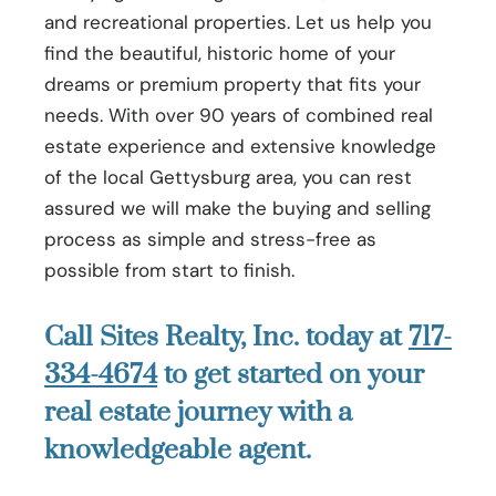
and recreational properties. Let us help you
find the beautiful, historic home of your
dreams or premium property that fits your
needs. With over 90 years of combined real
estate experience and extensive knowledge
of the local Gettysburg area, you can rest
assured we will make the buying and selling
process as simple and stress-free as
possible from start to finish.
Call Sites Realty, Inc. today at
717-
334-4674
to get started on your
real estate journey with a
knowledgeable agent.