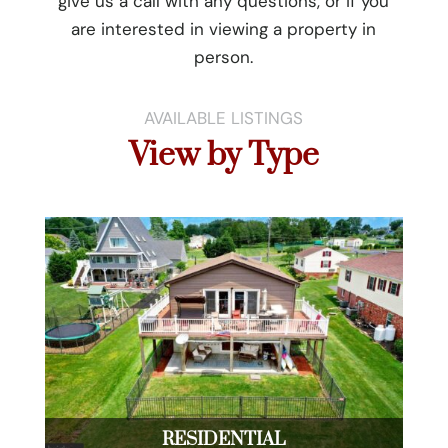
give us a call with any questions, or if you
are interested in viewing a property in
person.
AVAILABLE LISTINGS
View by Type
RESIDENTIAL