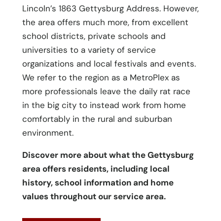
Lincoln’s 1863 Gettysburg Address. However,
the area offers much more, from excellent
school districts, private schools and
universities to a variety of service
organizations and local festivals and events.
We refer to the region as a MetroPlex as
more professionals leave the daily rat race
in the big city to instead work from home
comfortably in the rural and suburban
environment.
Discover more about what the Gettysburg
area offers residents, including local
history, school information and home
values throughout our service area.