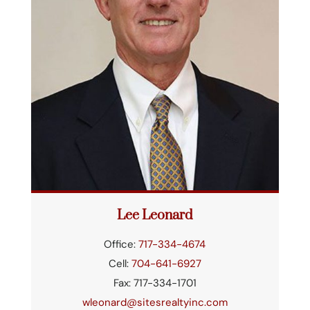
Lee Leonard
Office:
717-334-4674
Cell:
704-641-6927
Fax: 717-334-1701
wleonard@sitesrealtyinc.com