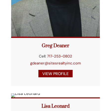
Greg Deaner
Cell:
717-253-0802
gdeaner@sitesrealtyinc.com
VIEW PROFILE
Lisa Leonard