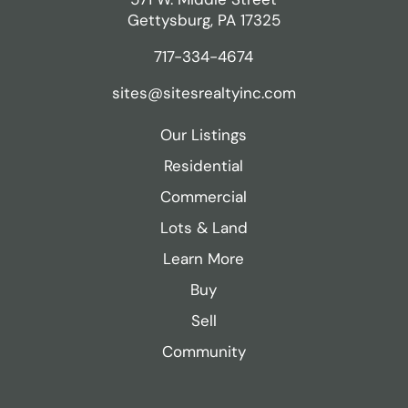
Gettysburg, PA 17325
717-334-4674
sites@sitesrealtyinc.com
Our Listings
Residential
Commercial
Lots & Land
Learn More
Buy
Sell
Community