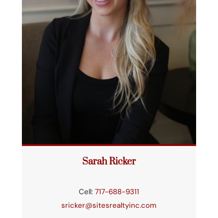
Sarah Ricker
Cell:
717-688-9311
sricker@sitesrealtyinc.com