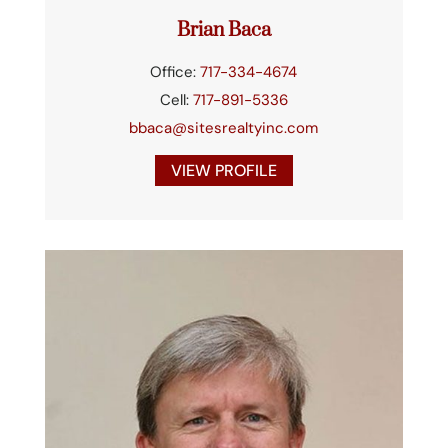
Brian Baca
Office:
717-334-4674
Cell:
717-891-5336
bbaca@sitesrealtyinc.com
VIEW PROFILE