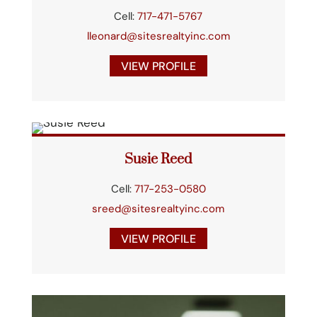
Cell:
717-471-5767
lleonard@sitesrealtyinc.com
VIEW PROFILE
Susie Reed
Cell:
717-253-0580
sreed@sitesrealtyinc.com
VIEW PROFILE