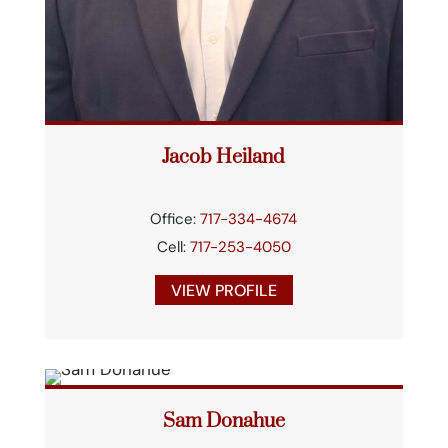
Jacob Heiland
Office:
717-334-4674
Cell:
717-253-4050
VIEW PROFILE
Sam Donahue