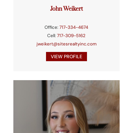
John Weikert
Office:
717-334-4674
Cell:
717-309-5162
jweikert@sitesrealtyinc.com
VIEW PROFILE