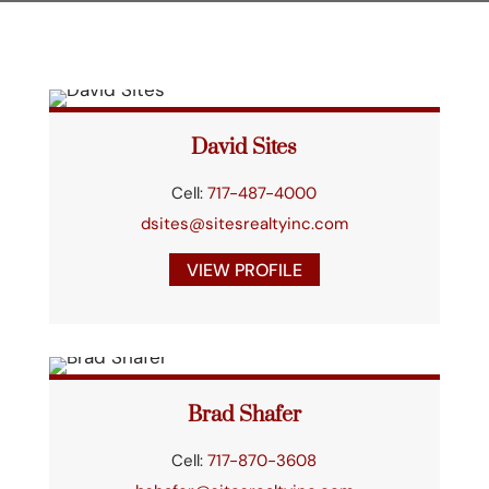
David Sites
Cell:
717-487-4000
dsites@sitesrealtyinc.com
VIEW PROFILE
Brad Shafer
Cell:
717-870-3608