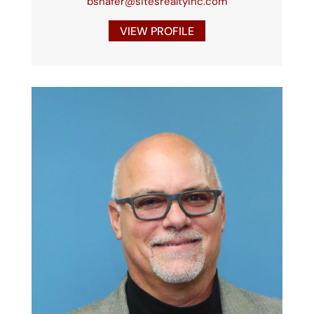
bshafer@sitesrealtyinc.com
VIEW PROFILE