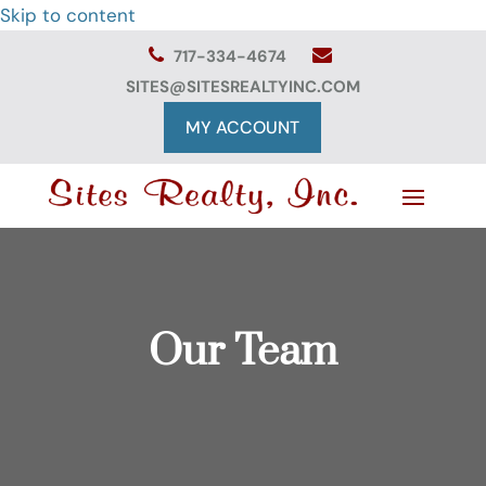
Skip to content
717-334-4674
SITES@SITESREALTYINC.COM
MY ACCOUNT
Our Team