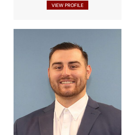
VIEW PROFILE