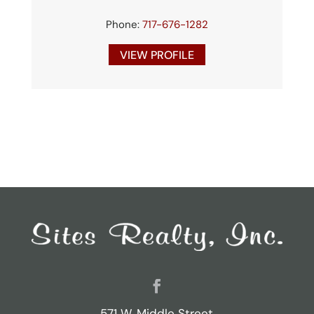
Phone:
717-676-1282
VIEW PROFILE
571 W. Middle Street