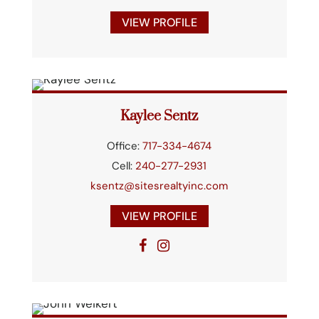
VIEW PROFILE
Kaylee Sentz
Office:
717-334-4674
Cell:
240-277-2931
ksentz@sitesrealtyinc.com
VIEW PROFILE