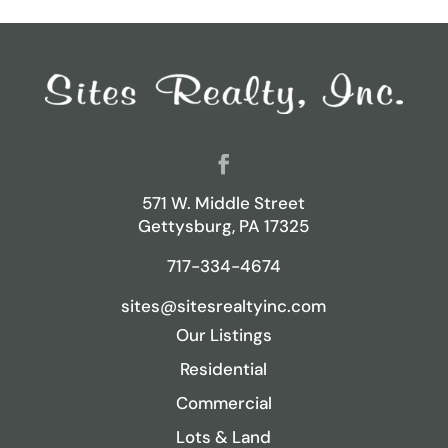
571 W. Middle Street
Gettysburg, PA 17325
717-334-4674
sites@sitesrealtyinc.com
Our Listings
Residential
Commercial
Lots & Land