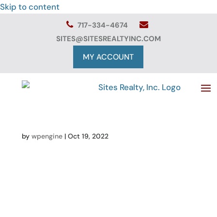
Skip to content
717-334-4674
SITES@SITESREALTYINC.COM
MY ACCOUNT
by
wpengine
|
Oct 19, 2022