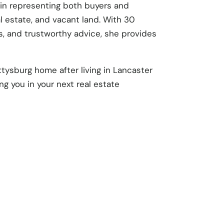
c in representing both buyers and
al estate, and vacant land. With 30
ls, and trustworthy advice, she provides
ttysburg home after living in Lancaster
ng you in your next real estate