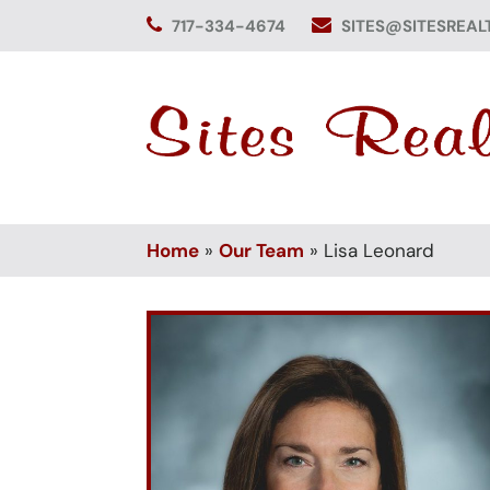
Skip
717-334-4674
SITES@SITESREAL
to
content
Home
»
Our Team
»
Lisa Leonard