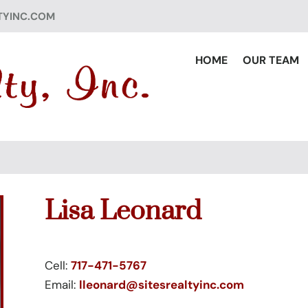
TYINC.COM
HOME
OUR TEAM
Lisa Leonard
Cell:
717-471-5767
Email:
lleonard@sitesrealtyinc.com