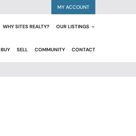
MY ACCOUNT
WHY SITES REALTY?
OUR LISTINGS
BUY
SELL
COMMUNITY
CONTACT