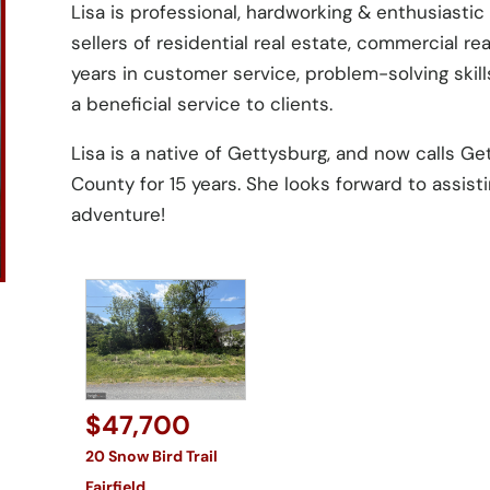
Lisa is professional, hardworking & enthusiasti
sellers of residential real estate, commercial re
years in customer service, problem-solving skil
a beneficial service to clients.
Lisa is a native of Gettysburg, and now calls Ge
County for 15 years. She looks forward to assisti
adventure!
$47,700
20 Snow Bird Trail
Fairfield
,