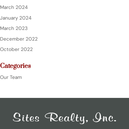
March 2024
January 2024
March 2023
December 2022
October 2022
Categories
Our Team