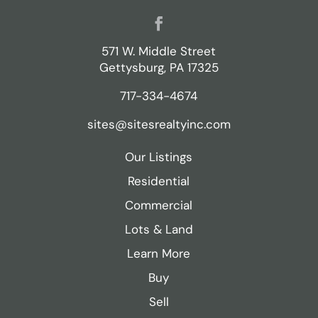
Facebook
571 W. Middle Street
Gettysburg, PA 17325
717-334-4674
sites@sitesrealtyinc.com
Our Listings
Residential
Commercial
Lots & Land
Learn More
Buy
Sell