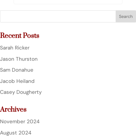
Search
for:
Recent Posts
Sarah Ricker
Jason Thurston
Sam Donahue
Jacob Heiland
Casey Dougherty
Archives
November 2024
August 2024