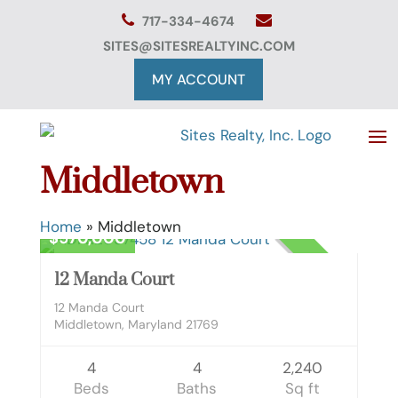
Skip
717-334-4674
to
content
SITES@SITESREALTYINC.COM
MY ACCOUNT
Middletown
Residential
Home
»
Middletown
$570,000
CLOSED
12 Manda Court
12 Manda Court
Middletown, Maryland 21769
4
4
2,240
Beds
Baths
Sq ft