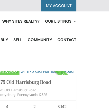
MY ACCOUNT
WHY SITES REALTY?
OUR LISTINGS
BUY
SELL
COMMUNITY
CONTACT
sidential
439,900
UNKNOWN
175 Old Harrisburg Road
175 Old Harrisburg Road
ettysburg, Pennsylvania 17325
4
2
3,142