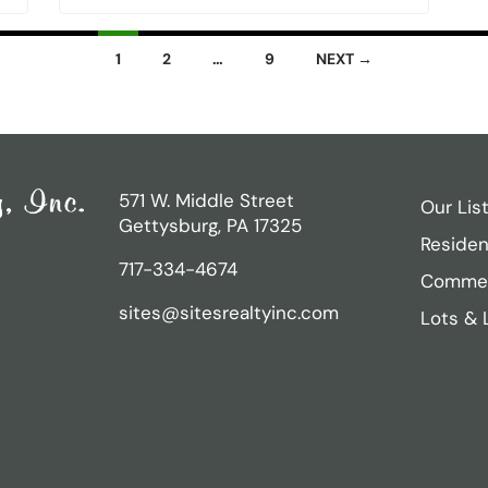
1
2
…
9
NEXT →
571 W. Middle Street
Our Lis
Gettysburg, PA 17325
Residen
717-334-4674
Commer
sites@sitesrealtyinc.com
Lots & 