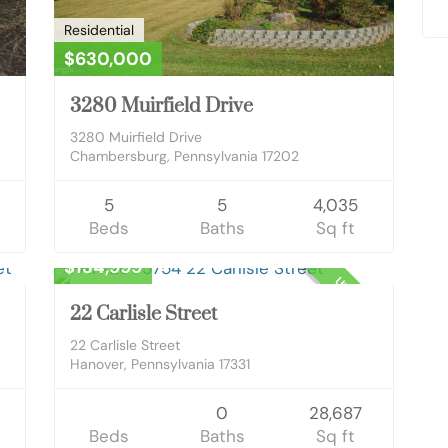
Residential
$630,000
3280 Muirfield Drive
3280 Muirfield Drive
Chambersburg, Pennsylvania 17202
5
5
4,035
Beds
Baths
Sq ft
Business Opportunity
$134,999
OWN
UNKNOWN
22 Carlisle Street
22 Carlisle Street
Hanover, Pennsylvania 17331
0
28,687
Beds
Baths
Sq ft