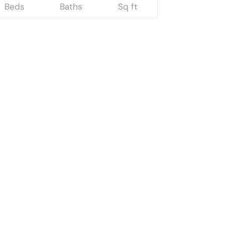
Beds
Baths
Sq ft