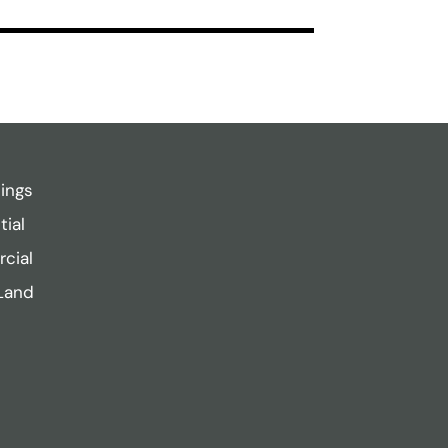
tings
tial
cial
Land