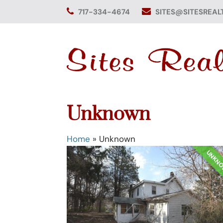
Skip
717-334-4674
SITES@SITESREAL
to
content
Unknown
Home
»
Unknown
UNKN