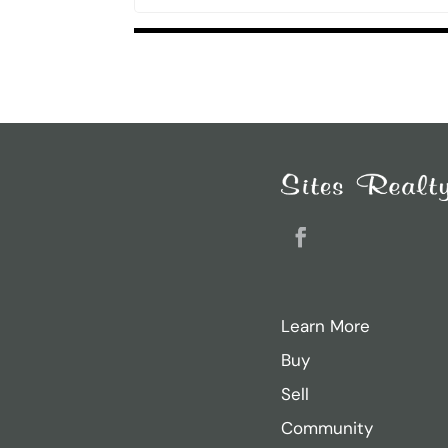
Listings
navigation
Search
for:
Recent Posts
Sarah Ricker
Facebook
Jason Thurston
Sam Donahue
Learn More
Jacob Heiland
Buy
Casey Dougherty
Sell
Community