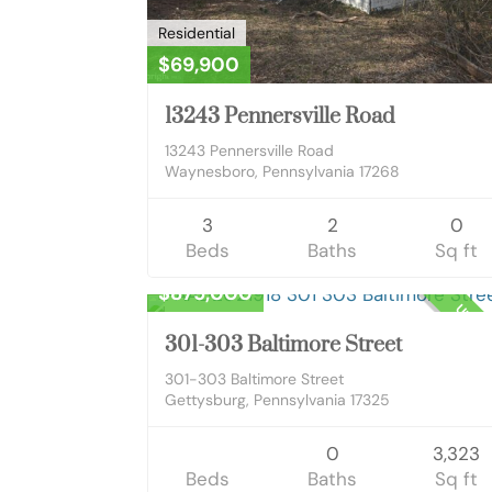
Residential
$69,900
13243 Pennersville Road
13243 Pennersville Road
Waynesboro, Pennsylvania 17268
3
2
0
Beds
Baths
Sq ft
Commercial Sale
$875,000
UNKN
301-303 Baltimore Street
301-303 Baltimore Street
Gettysburg, Pennsylvania 17325
0
3,323
Beds
Baths
Sq ft