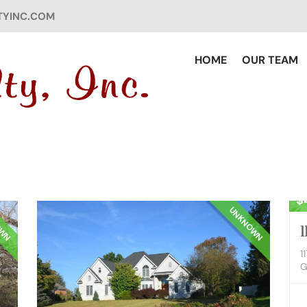
TYINC.COM
HOME
OUR TEAM
Re
$
OWN
UNKNOWN
1
1
G