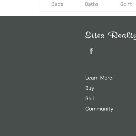
Beds
Baths
Sq ft
Search
for:
Recent Posts
Sarah Ricker
Facebook
Jason Thurston
Sam Donahue
Learn More
Jacob Heiland
Buy
Casey Dougherty
Sell
Community
Archives
November 2024