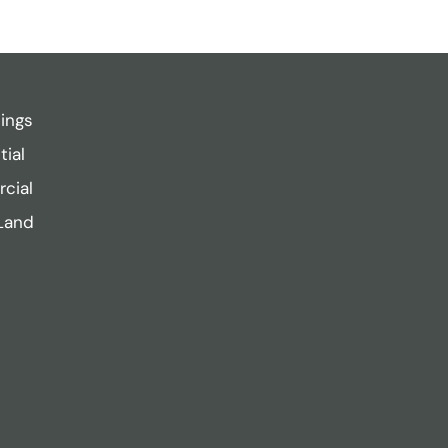
tings
tial
cial
Land