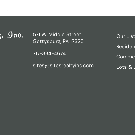
571 W. Middle Street
Our Lis
Gettysburg, PA 17325
Residen
717-334-4674
Commer
sites@sitesrealtyinc.com
Lots & 