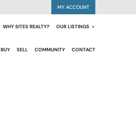
MY ACCOUNT
WHY SITES REALTY?
OUR LISTINGS
BUY
SELL
COMMUNITY
CONTACT