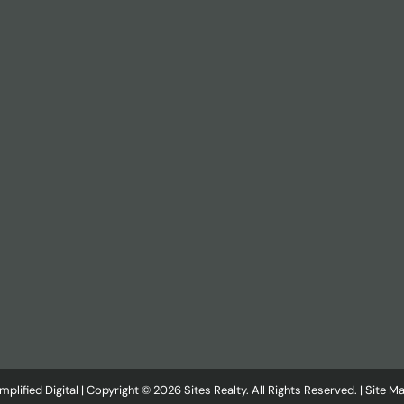
plified Digital
| Copyright © 2026 Sites Realty. All Rights Reserved. |
Site M