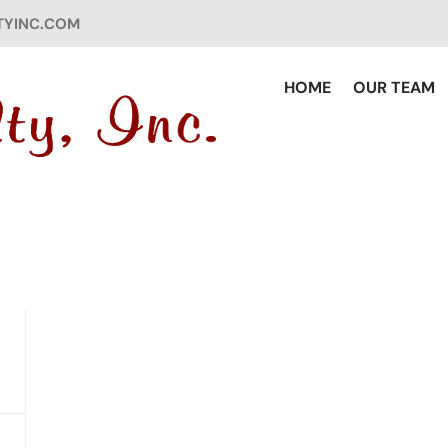
TYINC.COM
HOME
OUR TEAM
ED