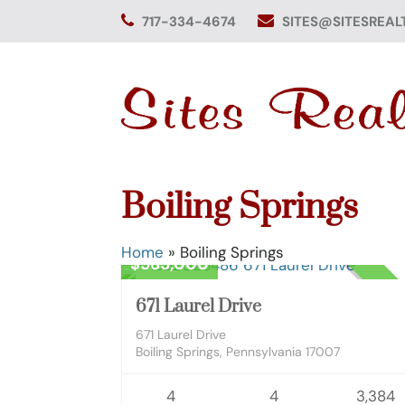
Skip
717-334-4674
SITES@SITESREAL
to
content
Boiling Springs
Residential
Home
»
Boiling Springs
$585,000
CLOS
671 Laurel Drive
671 Laurel Drive
Boiling Springs, Pennsylvania 17007
4
4
3,384