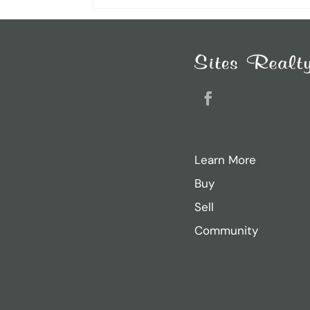
Search
for:
Recent Posts
Sarah Ricker
Facebook
Jason Thurston
Sam Donahue
Learn More
Jacob Heiland
Buy
Casey Dougherty
Sell
Community
Archives
November 2024
August 2024