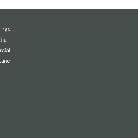
tings
tial
cial
Land