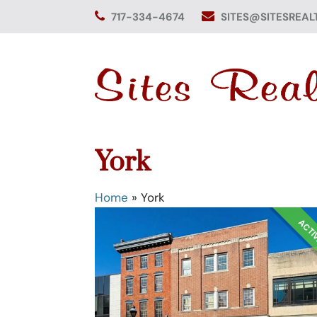
Skip
717-334-4674
SITES@SITESREAL
to
content
York
Home
»
York
ACTI