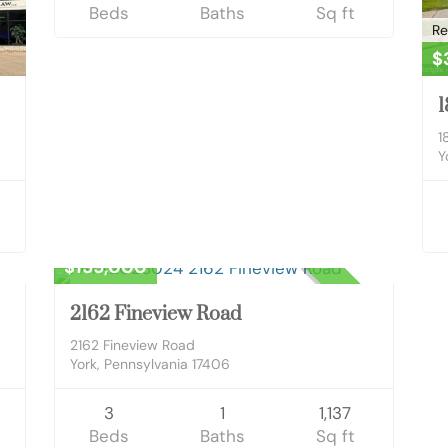
Beds
Baths
Sq ft
Re
$
1
1
Y
Residential
$155,000
ED
CLOSED
2162 Fineview Road
2162 Fineview Road
York, Pennsylvania 17406
3
1
1,137
Beds
Baths
Sq ft