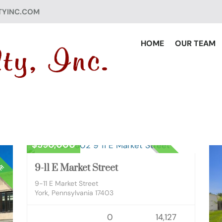
TYINC.COM
HOME
OUR TEAM
Commercial Sale
$590,000
VE
ACTIVE
9-11 E Market Street
9-11 E Market Street
York, Pennsylvania 17403
0
14,127