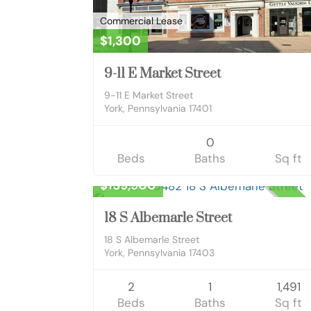
Commercial Lease
$1,300
9-11 E Market Street
9-11 E Market Street
York, Pennsylvania 17401
0
Beds
Baths
Sq ft
Residential
$159,900
CLOS
18 S Albemarle Street
18 S Albemarle Street
York, Pennsylvania 17403
2
1
1,491
Beds
Baths
Sq ft