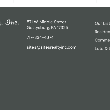
571 W. Middle Street
Our Lis
Gettysburg, PA 17325
Residen
717-334-4674
Commer
sites@sitesrealtyinc.com
Lots & 