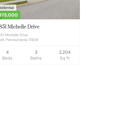
sidential
375,000
851 Michelle Drive
851 Michelle Drive
ork, Pennsylvania 17408
4
3
2,204
Beds
Baths
Sq ft