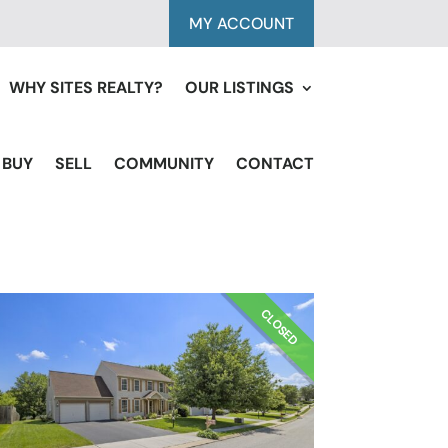
MY ACCOUNT
WHY SITES REALTY?
OUR LISTINGS
BUY
SELL
COMMUNITY
CONTACT
CLOSED