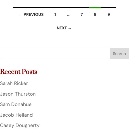
Listings
← PREVIOUS
1
…
7
8
9
navigation
NEXT →
Search
for:
Recent Posts
Sarah Ricker
Jason Thurston
Sam Donahue
Jacob Heiland
Casey Dougherty