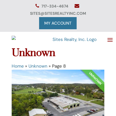
Skip
717-334-4674
to
content
SITES@SITESREALTYINC.COM
MY ACCOUNT
Unknown
Home
»
Unknown
»
Page 8
UNKNOWN