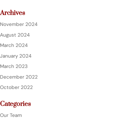
Archives
November 2024
August 2024
March 2024
January 2024
March 2023
December 2022
October 2022
Categories
Our Team