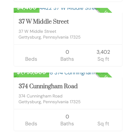
$4,400
UNKNOWN
37 W Middle Street
37 W Middle Street
Gettysburg, Pennsylvania 17325
0
3,402
Beds
Baths
Sq ft
Land
$1,795,000
UNKNOWN
374 Cunningham Road
374 Cunningham Road
Gettysburg, Pennsylvania 17325
0
Beds
Baths
Sq ft