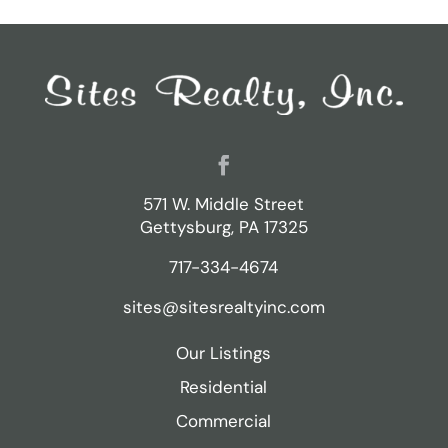
Facebook
571 W. Middle Street
Gettysburg, PA 17325
717-334-4674
sites@sitesrealtyinc.com
Our Listings
Residential
Commercial