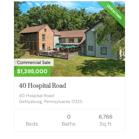
UNKNOWN
Commercial Sale
$1,395,000
40 Hospital Road
40 Hospital Road
Gettysburg, Pennsylvania 17325
0
6,766
Beds
Baths
Sq ft