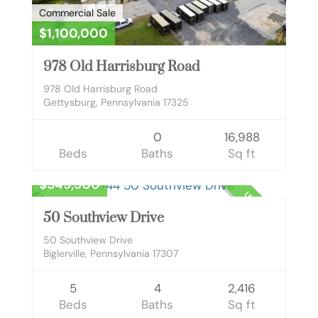
Commercial Sale
$1,100,000
978 Old Harrisburg Road
978 Old Harrisburg Road
Gettysburg, Pennsylvania 17325
0
16,988
Beds
Baths
Sq ft
Residential
$549,900
UNKNOWN
50 Southview Drive
50 Southview Drive
Biglerville, Pennsylvania 17307
5
4
2,416
Beds
Baths
Sq ft
Commercial Lease